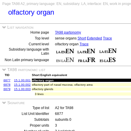
Page TA98 A2, primary language: EN, subsidiary: LA, interface: EN, work in prog
olfactory organ
List navigation
Home page
TA98 partonomy
Top level
sense organs
Short
Extended
Trace
Current level
olfactory organ
Trace
Subsidiary language with
Latin
Non Latin primary language
TA98 partonomic list
TID
Short English equivalent
6877
15.1.00.001
olfactory organ
6878
15.1.00.002
olfactory part of nasal mucosa; olfactory area
6879
15.1.00.003
olfactory glands
3 lines
Signature
Type of list
A2 for TA98
List Unit Identifier
6877
Subtotals
subunits 0
Proper units
3