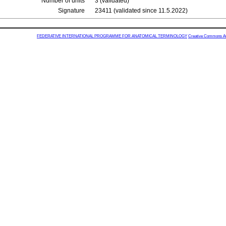
Number of units
3 (validated)
Signature
23411 (validated since 11.5.2022)
FEDERATIVE INTERNATIONAL PROGRAMME FOR ANATOMICAL TERMINOLOGY
Creative Commons Attr