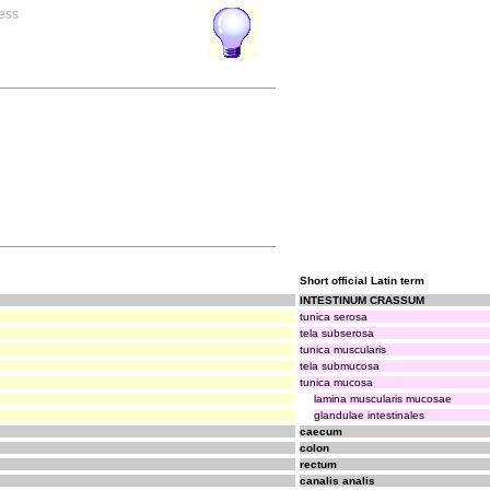
ress
Short official Latin term
INTESTINUM CRASSUM
tunica serosa
tela subserosa
tunica muscularis
tela submucosa
tunica mucosa
lamina muscularis mucosae
glandulae intestinales
caecum
colon
rectum
canalis analis