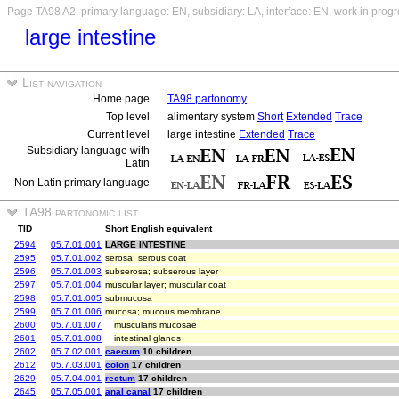
Page TA98 A2, primary language: EN, subsidiary: LA, interface: EN, work in prog
large intestine
List navigation
Home page
TA98 partonomy
Top level
alimentary system
Short
Extended
Trace
Current level
large intestine
Extended
Trace
Subsidiary language with
Latin
Non Latin primary language
TA98 partonomic list
TID
Short English equivalent
2594
05.7.01.001
LARGE INTESTINE
2595
05.7.01.002
serosa; serous coat
2596
05.7.01.003
subserosa; subserous layer
2597
05.7.01.004
muscular layer; muscular coat
2598
05.7.01.005
submucosa
2599
05.7.01.006
mucosa; mucous membrane
2600
05.7.01.007
muscularis mucosae
2601
05.7.01.008
intestinal glands
2602
05.7.02.001
caecum
10 children
2612
05.7.03.001
colon
17 children
2629
05.7.04.001
rectum
17 children
2645
05.7.05.001
anal canal
17 children