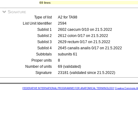
69 lines
Signature
Type of list
A2 for TA98
List Unit Identifier
2594
Sublist 1
2602 caecum 0/10 on 21.5.2022
Sublist 2
2612 colon 0/17 on 21.5.2022
Sublist 3
2629 rectum 0/17 on 21.5.2022
Sublist 4
2645 canalis analis 0/17 on 21.5.2022
Subtotals
subunits 61
Proper units
8
Number of units
69 (validated)
Signature
23181 (validated since 21.5.2022)
FEDERATIVE INTERNATIONAL PROGRAMME FOR ANATOMICAL TERMINOLOGY
Creative Commons Attr