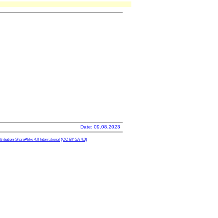
Date: 09.08.2023
ibution-ShareAlike 4.0 International
(CC BY-SA 4.0)