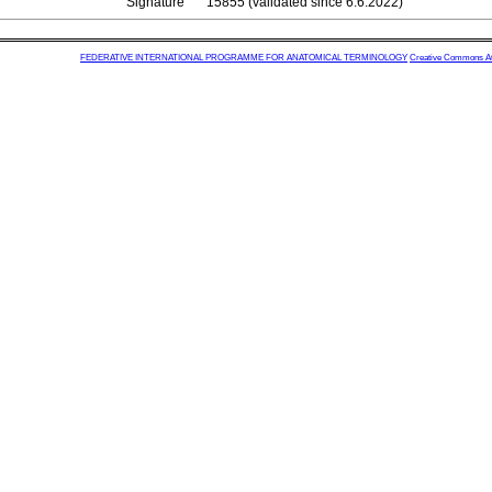
Signature
15855 (validated since 6.6.2022)
FEDERATIVE INTERNATIONAL PROGRAMME FOR ANATOMICAL TERMINOLOGY
Creative Commons Attr