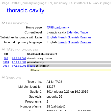
Page TA98 A1, primary language: EN, subsidiary: LA, interface: EN, work in prog
thoracic cavity
List navigation
Home page
TA98 partonomy
Current level
thoracic cavity
Extended
Trace
Subsidiary language with Latin
English
French
Spanish
Russian
Non Latin primary language
English
French
Spanish
Russian
TA98 partonomic list
TID
Short English equivalent
887
02.3.04.002
thoracic cavity; thorax
3013
07.1.01.001
pleural cavity
3014
07.1.02.001
pleura
26 children
28 lines
Signature
Type of list
A1 for TA98
List Unit Identifier
13177
Sublist 1
3014 pleura 0/26 on 16.9.2019
Subtotals
subunits 26
Proper units
2
Number of units
28 (validated)