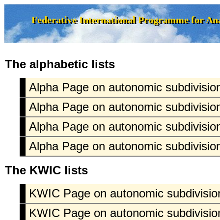
The alphabetic lists
Alpha Page on autonomic subdivision
Alpha Page on autonomic subdivision
Alpha Page on autonomic subdivision
Alpha Page on autonomic subdivision
The KWIC lists
KWIC Page on autonomic subdivision
KWIC Page on autonomic subdivision