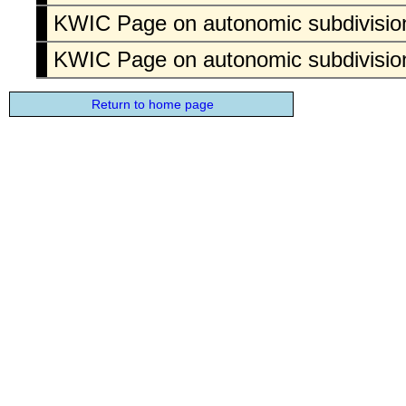
KWIC Page on autonomic subdivision
KWIC Page on autonomic subdivision
Return to home page