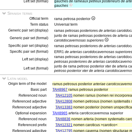
Left set (formal)
gauches
de rameaux pétreux postérieurs de art
gauches
Spanish terms
Official term
rama petrosa posterior
Term status
Universal term
Generic pair set (display)
ramas petrosas posteriores
de arterias carotido
junto de ramas petrosas posteriores de arteria 
Generic pair set (formal)
carotidocavernosas superiores
Specific pair set (display)
ramas petrosas posteriores
de arterias carotido
Specific pair set (formal)
ERR1
de arterias carotidocavernosas superiore
ramas petrosas posteriores de arterias carotido
Left set (display)
petrosas posteriores de arterias carotidocavern
junto de rama petroso posterior xter de arteria 
Left set (formal)
petroso posterior xter de arteria carotidocaverno
Latin model
Origin term of the model
ramus petrosus posterior
arteriae caroticocaverno
Basic part
TAH8967
ramus petrosus posterior
Referenced noun
TAH12105
nomen ramus (nomen rei incorpore
Referenced adjective
TAH12808
nomen petrosus (nomen systematis s
Referenced adjective
TAH13383
nomen posterior (nomen unspecificat
Optional expansion
TAH8965
arteria caroticocavernosa superior
Referenced noun
TAH8836
nomen arteria (nomen systematis cardi
Referenced prefix
TAH12321
nomen caroticus >carotico<
Referenced adjective
TAH12795
nomen caverna (nomen structurae m