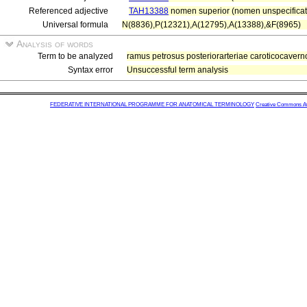
Referenced adjective
TAH13388
nomen superior (nomen unspecificat
Universal formula
N(8836),P(12321),A(12795),A(13388),&F(8965)
Analysis of words
Term to be analyzed
ramus petrosus posteriorarteriae caroticocavern
Syntax error
Unsuccessful term analysis
FEDERATIVE INTERNATIONAL PROGRAMME FOR ANATOMICAL TERMINOLOGY
Creative Commons Attr