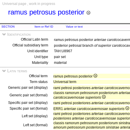
Universal page , work in progress
ramus petrosus posterior
SECTION
Item or Ref ID
Value or text
Identification
Official Latin term
ramus petrosus posterior
arteriae caroticocaver
Official subsidiary term
posterior petrosal branch
of superior caroticoca
Unit identifier
TAH:U8967
Unit type
pair set
Materiality
material
Latin terms
Official term
ramus petrosus posterior
Term status
Universal term
Generic pair set (display)
rami petrosi posteriores
arteriae caroticocaverno
classis ramorum petrosorum posteriorum arteria
Generic pair set (formal)
caroticocavernosae superioris
Specific pair set (display)
rami petrosi posteriores
arteriae caroticocaverno
Specific pair set (formal)
ERR1
arteriae caroticocavernosae superioris
rami petrosi posteriores arteriae caroticocaverno
Left set (display)
posteriores arteriae caroticocavernosae superiori
classis ramorum petrosorum posteriorum sinistrae
Left set (formal)
amorum petrosorum posteriorum sinistrae arteria