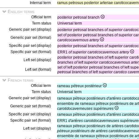
Internal term
ramus petrosus posterior arteriae caroticocaver
English terms
Official term
posterior petrosal branch
Term status
Universal term
Generic pair set (display)
posterior petrosal branches
of superior carotico
set of posterior petrosal branches of superior c
Generic pair set (formal)
caroticocavernous artery
Specific pair set (display)
posterior petrosal branches
of superior carotico
Specific pair set (formal)
ERR1
of superior caroticocavernous artery
posterior petrosal branches of left superior caro
Left set (display)
branches of left superior caroticocavernous arter
set of left posterior petrosal branches of left su
Left set (formal)
petrosal branches of left superior carotico caver
French terms
Official term
rameau pétreux postérieur
Term status
Universal term
Generic pair set (display)
rameaux pétreux postérieurs
d'artères carotido
ensemble de rameaux pétreux postérieurs de art
Generic pair set (formal)
carotidocaverneuses supérieures
Specific pair set (display)
rameaux pétreux postérieurs
d'artères carotido
Specific pair set (formal)
ERR1
d'artères carotidocaverneuses supérieure
rameaux pétreux postérieurs de artères caroti
Left set (display)
pétreux postérieurs de artères carotidocaverne
ensemble de rameaux pétreux postérieurs de ar