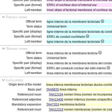
Specific pair (display)
inner stripe of tectorial membrane
of cochlear du
Specific pair (formal)
ERR1
of cochlear duct of internal ear
Left member
inner stripe of tectorial membrane of cochlear duct
French terms
Official term
ligne interne de la membrane tectoriale
Term status
Universal term
Specific pair (display)
ligne interne de la membrane tectoriale
du condu
Specific pair (formal)
ERR1
du conduit cochléaire
Left member
ligne interne de la membrane tectoriale
Spanish terms
Official term
linea interna de la membrana tectoria
Term status
Universal term
Specific pair (display)
linea interna de la membrana tectoria
del conduc
Specific pair (formal)
ERR1
del conducto coclear del oído interno
Left member
linea interna de la membrana tectoria del condu
Latin model
Origin term of the model
linea interna membranae tectoriae
ductus cochle
Basic part
TAH8835
linea interna
Referenced noun
TAH12104
nomen linea (nomen rei incorporea
Referenced adjective
TAH13406
nomen internus (nomen unspecifica
Mandatory expansion
TAH7353
membrana tectoria
Referenced noun
TAH12319
nomen membranae (nomen rei cor