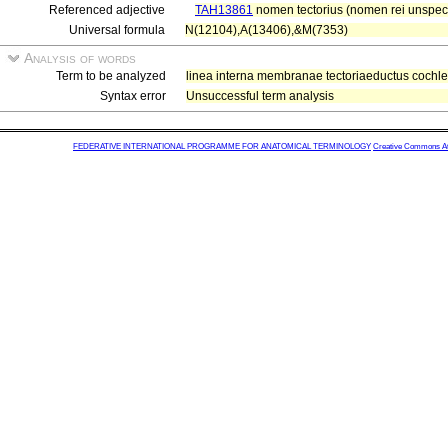
Referenced adjective
TAH13861
nomen tectorius (nomen rei unspecif
Universal formula
N(12104),A(13406),&M(7353)
Analysis of words
Term to be analyzed
linea interna membranae tectoriaeductus cochlea
Syntax error
Unsuccessful term analysis
FEDERATIVE INTERNATIONAL PROGRAMME FOR ANATOMICAL TERMINOLOGY
Creative Commons Attr