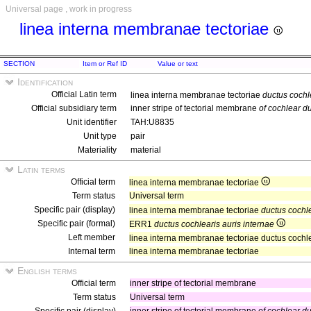
Universal page , work in progress
linea interna membranae tectoriae
SECTION
Item or Ref ID
Value or text
Identification
Official Latin term
linea interna membranae tectoriae
ductus cochl
Official subsidiary term
inner stripe of tectorial membrane
of cochlear du
Unit identifier
TAH:U8835
Unit type
pair
Materiality
material
Latin terms
Official term
linea interna membranae tectoriae
Term status
Universal term
Specific pair (display)
linea interna membranae tectoriae
ductus cochle
Specific pair (formal)
ERR1
ductus cochlearis auris internae
Left member
linea interna membranae tectoriae ductus cochle
Internal term
linea interna membranae tectoriae
English terms
Official term
inner stripe of tectorial membrane
Term status
Universal term