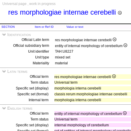
Universal page , work in progress
res morphologiae internae cerebelli
SECTION
Item or Ref ID
Value or text
Identification
Official Latin term
res morphologiae internae cerebelli
Official subsidiary term
entity of internal morphology of cerebellum
Unit identifier
TAH:U8227
Unit type
mixed set
Materiality
material
Latin terms
Official term
res morphologiae internae cerebelli
Term status
Universal term
Specific set (display)
morphologia interna cerebelli
Specific set (formal)
classis rerum morphologiae internae cerebelli
Internal term
morphologia interna cerebelli
English terms
Official term
entity of internal morphology of cerebellum
Term status
Universal term
Specific set (display)
internal morphology of cerebellum