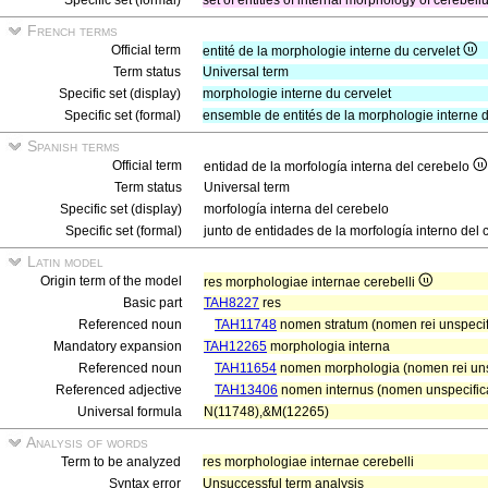
Specific set (formal)
set of entities of internal morphology of cerebel
French terms
Official term
entité de la morphologie interne du cervelet
Term status
Universal term
Specific set (display)
morphologie interne du cervelet
Specific set (formal)
ensemble de entités de la morphologie interne d
Spanish terms
Official term
entidad de la morfología interna del cerebelo
Term status
Universal term
Specific set (display)
morfología interna del cerebelo
Specific set (formal)
junto de entidades de la morfología interno del 
Latin model
Origin term of the model
res morphologiae internae cerebelli
Basic part
TAH8227
res
Referenced noun
TAH11748
nomen stratum (nomen rei unspecifi
Mandatory expansion
TAH12265
morphologia interna
Referenced noun
TAH11654
nomen morphologia (nomen rei uns
Referenced adjective
TAH13406
nomen internus (nomen unspecifica
Universal formula
N(11748),&M(12265)
Analysis of words
Term to be analyzed
res morphologiae internae cerebelli
Syntax error
Unsuccessful term analysis