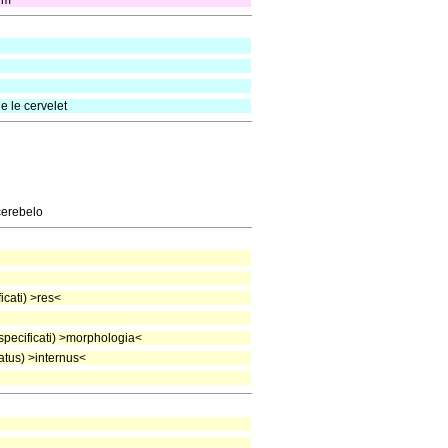
lum
e le cervelet
cerebelo
cati) >res<
pecificati) >morphologia<
tus) >internus<