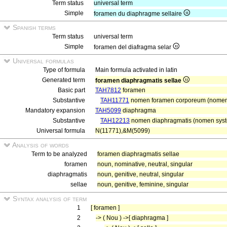
Term status
universal term
Simple
foramen du diaphragme sellaire
Spanish terms
Term status
universal term
Simple
foramen del diafragma selar
Universal formulas
Type of formula
Main formula activated in latin
Generated term
foramen diaphragmatis sellae
Basic part
TAH7812
foramen
Substantive
TAH11771
nomen foramen corporeum (nomen 
Mandatory expansion
TAH5099
diaphragma
Substantive
TAH12213
nomen diaphragmatis (nomen syste
Universal formula
N(11771),&M(5099)
Analysis of words
Term to be analyzed
foramen diaphragmatis sellae
foramen
noun, nominative, neutral, singular
diaphragmatis
noun, genitive, neutral, singular
sellae
noun, genitive, feminine, singular
Syntax analysis of term
1
[ foramen ]
2
-> ( Nou ) ->[ diaphragma ]