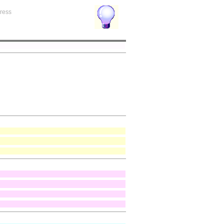
gress