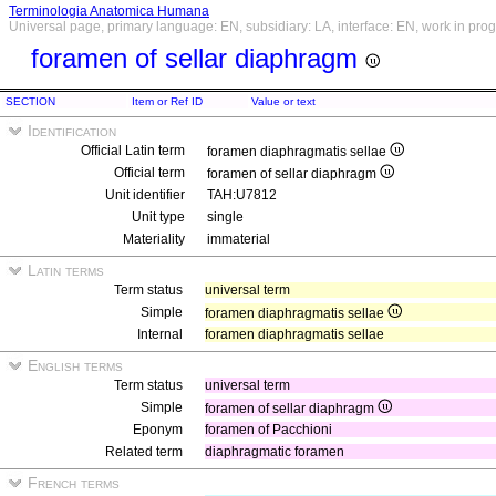
Terminologia Anatomica Humana
Universal page, primary language: EN, subsidiary: LA, interface: EN, work in pro
foramen of sellar diaphragm
SECTION
Item or Ref ID
Value or text
Identification
Official Latin term
foramen diaphragmatis sellae
Official term
foramen of sellar diaphragm
Unit identifier
TAH:U7812
Unit type
single
Materiality
immaterial
Latin terms
Term status
universal term
Simple
foramen diaphragmatis sellae
Internal
foramen diaphragmatis sellae
English terms
Term status
universal term
Simple
foramen of sellar diaphragm
Eponym
foramen of Pacchioni
Related term
diaphragmatic foramen
French terms