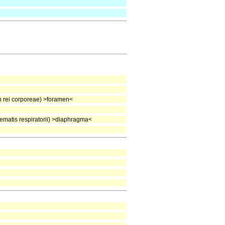
rei corporeae) >foramen<
matis respiratorii) >diaphragma<