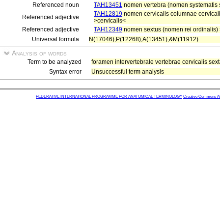
Referenced noun
TAH13451
nomen vertebra (nomen systematis s
TAH12819
nomen cervicalis columnae cervicali
Referenced adjective
>cervicalis<
Referenced adjective
TAH12349
nomen sextus (nomen rei ordinalis)
Universal formula
N(17046),P(12268),A(13451),&M(11912)
Analysis of words
Term to be analyzed
foramen intervertebrale vertebrae cervicalis sex
Syntax error
Unsuccessful term analysis
FEDERATIVE INTERNATIONAL PROGRAMME FOR ANATOMICAL TERMINOLOGY
Creative Commons Attr