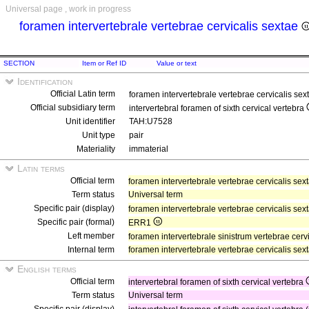
Universal page , work in progress
foramen intervertebrale vertebrae cervicalis sextae
SECTION
Item or Ref ID
Value or text
Identification
Official Latin term
foramen intervertebrale vertebrae cervicalis se
Official subsidiary term
intervertebral foramen of sixth cervical vertebra
Unit identifier
TAH:U7528
Unit type
pair
Materiality
immaterial
Latin terms
Official term
foramen intervertebrale vertebrae cervicalis sex
Term status
Universal term
Specific pair (display)
foramen intervertebrale vertebrae cervicalis sex
Specific pair (formal)
ERR1
Left member
foramen intervertebrale sinistrum vertebrae cerv
Internal term
foramen intervertebrale vertebrae cervicalis sex
English terms
Official term
intervertebral foramen of sixth cervical vertebra
Term status
Universal term