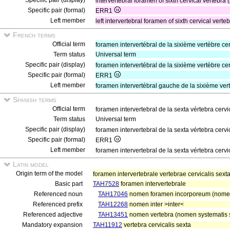
Specific pair (display)
intervertebral foramen of sixth cervical vertebra 
Specific pair (formal)
ERR1
Left member
left intervertebral foramen of sixth cervical verte
French terms
Official term
foramen intervertébral de la sixième vertèbre ce
Term status
Universal term
Specific pair (display)
foramen intervertébral de la sixième vertèbre ce
Specific pair (formal)
ERR1
Left member
foramen intervertébral gauche de la sixième ver
Spanish terms
Official term
foramen intervertebral de la sexta vértebra cervi
Term status
Universal term
Specific pair (display)
foramen intervertebral de la sexta vértebra cervi
Specific pair (formal)
ERR1
Left member
foramen intervertebral de la sexta vértebra cerv
Latin model
Origin term of the model
foramen intervertebrale vertebrae cervicalis sex
Basic part
TAH7528
foramen intervertebrale
Referenced noun
TAH17046
nomen foramen incorporeum (nomen
Referenced prefix
TAH12268
nomen inter >inter<
Referenced adjective
TAH13451
nomen vertebra (nomen systematis sq
Mandatory expansion
TAH11912
vertebra cervicalis sexta