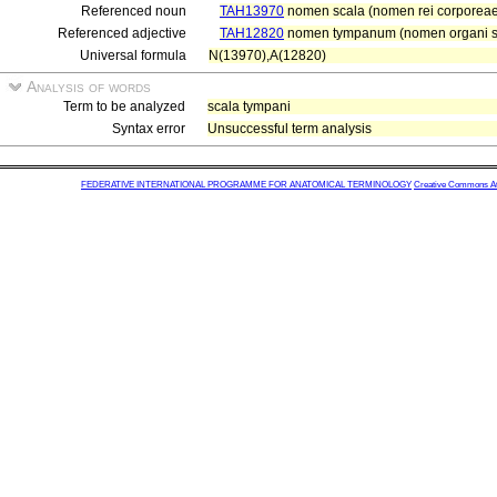
Referenced noun
TAH13970
nomen scala (nomen rei corporeae
Referenced adjective
TAH12820
nomen tympanum (nomen organi se
Universal formula
N(13970),A(12820)
Analysis of words
Term to be analyzed
scala tympani
Syntax error
Unsuccessful term analysis
FEDERATIVE INTERNATIONAL PROGRAMME FOR ANATOMICAL TERMINOLOGY
Creative Commons Attr