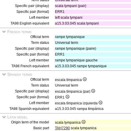
Term status
Universal term
Specific pair (display)
scala tympani (pair)
Specific pair (formal)
ERR1
Left member
left scala tympani
TA98 English equivalent
a15.3.03.045 scala tympani
French terms
Official term
rampe tympanique
Term status
Universal term
Specific pair (display)
rampe tympanique (paire)
Specific pair (formal)
ERR1
Left member
rampe tympanique gauche
TA98 French equivalent
a15.3.03.045 rampe tympanique
Spanish terms
Official term
escala tímpanica
Term status
Universal term
Specific pair (display)
escala tímpanica (par)
Specific pair (formal)
ERR1
Left member
escala tímpanica izquierda
TA98 Spanish equivalent
a15.3.03.045 rampa timpánica
Latin model
Origin term of the model
scala tympanica
Basic part
TAH7290
scala tympanica