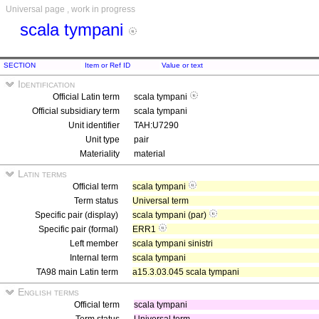
Universal page , work in progress
scala tympani
SECTION
Item or Ref ID
Value or text
Identification
Official Latin term
scala tympani
Official subsidiary term
scala tympani
Unit identifier
TAH:U7290
Unit type
pair
Materiality
material
Latin terms
Official term
scala tympani
Term status
Universal term
Specific pair (display)
scala tympani (par)
Specific pair (formal)
ERR1
Left member
scala tympani sinistri
Internal term
scala tympani
TA98 main Latin term
a15.3.03.045 scala tympani
English terms
Official term
scala tympani