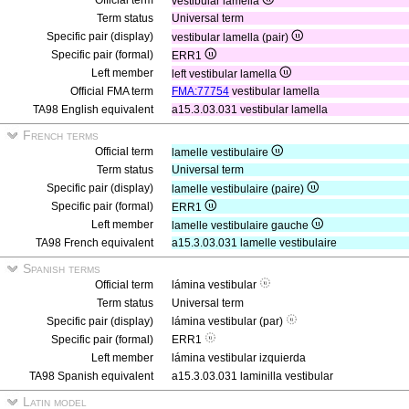
Official term
vestibular lamella
Term status
Universal term
Specific pair (display)
vestibular lamella (pair)
Specific pair (formal)
ERR1
Left member
left vestibular lamella
Official FMA term
FMA:77754
vestibular lamella
TA98 English equivalent
a15.3.03.031 vestibular lamella
French terms
Official term
lamelle vestibulaire
Term status
Universal term
Specific pair (display)
lamelle vestibulaire (paire)
Specific pair (formal)
ERR1
Left member
lamelle vestibulaire gauche
TA98 French equivalent
a15.3.03.031 lamelle vestibulaire
Spanish terms
Official term
lámina vestibular
Term status
Universal term
Specific pair (display)
lámina vestibular (par)
Specific pair (formal)
ERR1
Left member
lámina vestibular izquierda
TA98 Spanish equivalent
a15.3.03.031 laminilla vestibular
Latin model