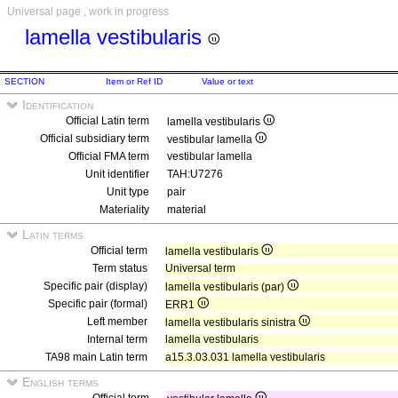
Universal page , work in progress
lamella vestibularis
SECTION
Item or Ref ID
Value or text
Identification
Official Latin term
lamella vestibularis
Official subsidiary term
vestibular lamella
Official FMA term
vestibular lamella
Unit identifier
TAH:U7276
Unit type
pair
Materiality
material
Latin terms
Official term
lamella vestibularis
Term status
Universal term
Specific pair (display)
lamella vestibularis (par)
Specific pair (formal)
ERR1
Left member
lamella vestibularis sinistra
Internal term
lamella vestibularis
TA98 main Latin term
a15.3.03.031 lamella vestibularis
English terms