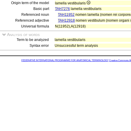
Origin term of the model
lamella vestibularis
Basic part
TAH7276
lamella vestibularis
Referenced noun
TAH11952
nomen lamella (nomen rei corpore
Referenced adjective
TAH12918
nomen vestibulum (nomen organi se
Universal formula
N(11952),A(12918)
Analysis of words
Term to be analyzed
lamella vestibularis
Syntax error
Unsuccessful term analysis
FEDERATIVE INTERNATIONAL PROGRAMME FOR ANATOMICAL TERMINOLOGY
Creative Commons Attr