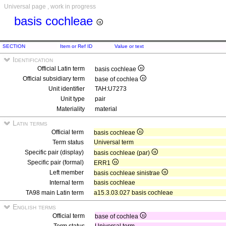
Universal page , work in progress
basis cochleae
SECTION
Item or Ref ID
Value or text
Identification
Official Latin term
basis cochleae
Official subsidiary term
base of cochlea
Unit identifier
TAH:U7273
Unit type
pair
Materiality
material
Latin terms
Official term
basis cochleae
Term status
Universal term
Specific pair (display)
basis cochleae (par)
Specific pair (formal)
ERR1
Left member
basis cochleae sinistrae
Internal term
basis cochleae
TA98 main Latin term
a15.3.03.027 basis cochleae
English terms
Official term
base of cochlea