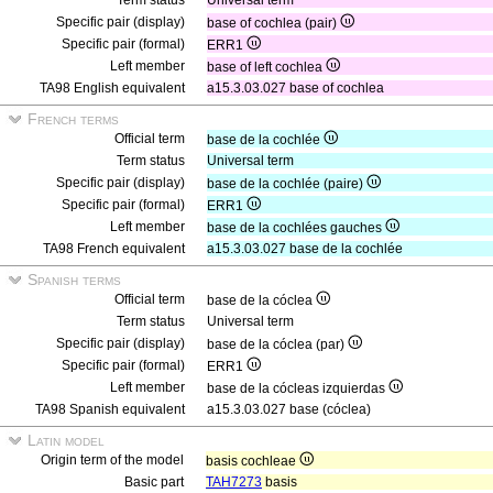
Term status
Universal term
Specific pair (display)
base of cochlea (pair)
Specific pair (formal)
ERR1
Left member
base of left cochlea
TA98 English equivalent
a15.3.03.027 base of cochlea
French terms
Official term
base de la cochlée
Term status
Universal term
Specific pair (display)
base de la cochlée (paire)
Specific pair (formal)
ERR1
Left member
base de la cochlées gauches
TA98 French equivalent
a15.3.03.027 base de la cochlée
Spanish terms
Official term
base de la cóclea
Term status
Universal term
Specific pair (display)
base de la cóclea (par)
Specific pair (formal)
ERR1
Left member
base de la cócleas izquierdas
TA98 Spanish equivalent
a15.3.03.027 base (cóclea)
Latin model
Origin term of the model
basis cochleae
Basic part
TAH7273
basis