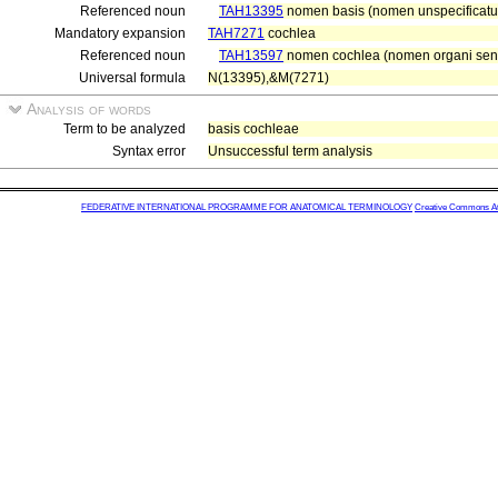
Referenced noun
TAH13395
nomen basis (nomen unspecificatu
Mandatory expansion
TAH7271
cochlea
Referenced noun
TAH13597
nomen cochlea (nomen organi sens
Universal formula
N(13395),&M(7271)
Analysis of words
Term to be analyzed
basis cochleae
Syntax error
Unsuccessful term analysis
FEDERATIVE INTERNATIONAL PROGRAMME FOR ANATOMICAL TERMINOLOGY
Creative Commons Attr