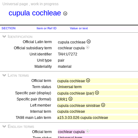
Universal page , work in progress
cupula cochleae
SECTION
Item or Ref ID
Value or text
Identification
Official Latin term
cupula cochleae
Official subsidiary term
cochlear cupula
Unit identifier
TAH:U7272
Unit type
pair
Materiality
material
Latin terms
Official term
cupula cochleae
Term status
Universal term
Specific pair (display)
cupula cochleae (par)
Specific pair (formal)
ERR1
Left member
cupula cochleae sinistrae
Internal term
cupula cochleae
TA98 main Latin term
a15.3.03.026 cupula cochleae
English terms
Official term
cochlear cupula