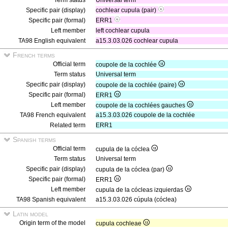
Term status
Universal term
Specific pair (display)
cochlear cupula (pair)
Specific pair (formal)
ERR1
Left member
left cochlear cupula
TA98 English equivalent
a15.3.03.026 cochlear cupula
French terms
Official term
coupole de la cochlée
Term status
Universal term
Specific pair (display)
coupole de la cochlée (paire)
Specific pair (formal)
ERR1
Left member
coupole de la cochlées gauches
TA98 French equivalent
a15.3.03.026 coupole de la cochlée
Related term
ERR1
Spanish terms
Official term
cupula de la cóclea
Term status
Universal term
Specific pair (display)
cupula de la cóclea (par)
Specific pair (formal)
ERR1
Left member
cupula de la cócleas izquierdas
TA98 Spanish equivalent
a15.3.03.026 cúpula (cóclea)
Latin model
Origin term of the model
cupula cochleae