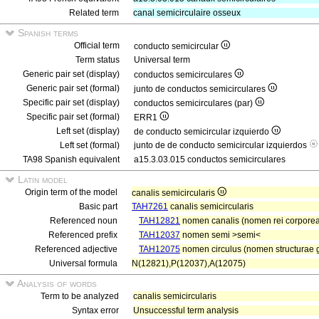
Related term
canal semicirculaire osseux
Spanish terms
Official term
conducto semicircular
Term status
Universal term
Generic pair set (display)
conductos semicirculares
Generic pair set (formal)
junto de conductos semicirculares
Specific pair set (display)
conductos semicirculares (par)
Specific pair set (formal)
ERR1
Left set (display)
de conducto semicircular izquierdo
Left set (formal)
junto de de conducto semicircular izquierdos
TA98 Spanish equivalent
a15.3.03.015 conductos semicirculares
Latin model
Origin term of the model
canalis semicircularis
Basic part
TAH7261
canalis semicircularis
Referenced noun
TAH12821
nomen canalis (nomen rei corporea
Referenced prefix
TAH12037
nomen semi >semi<
Referenced adjective
TAH12075
nomen circulus (nomen structurae g
Universal formula
N(12821),P(12037),A(12075)
Analysis of words
Term to be analyzed
canalis semicircularis
Syntax error
Unsuccessful term analysis