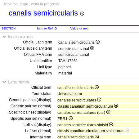
Universal page , work in progress
canalis semicircularis
SECTION
Item or Ref ID
Value or text
Identification
Official Latin term
canalis semicircularis
Official subsidiary term
semicircular canal
Official FMA term
semicircular canal
Unit identifier
TAH:U7261
Unit type
pair set
Materiality
material
Latin terms
Official term
canalis semicircularis
Term status
Universal term
Generic pair set (display)
canales semicirculares
Generic pair set (formal)
classis canalium semicircularium
Specific pair set (display)
canales semicirculares (par)
Specific pair set (formal)
ERR1
Left set (display)
canales semicirculares sinistri
Left set (formal)
classis canalium circularium sinistrorum
Internal term
canalis semicircularis P4