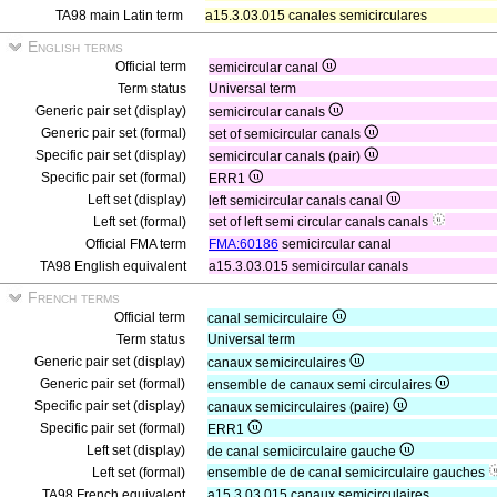
TA98 main Latin term
a15.3.03.015 canales semicirculares
English terms
Official term
semicircular canal
Term status
Universal term
Generic pair set (display)
semicircular canals
Generic pair set (formal)
set of semicircular canals
Specific pair set (display)
semicircular canals (pair)
Specific pair set (formal)
ERR1
Left set (display)
left semicircular canals canal
Left set (formal)
set of left semi circular canals canals
Official FMA term
FMA:60186
semicircular canal
TA98 English equivalent
a15.3.03.015 semicircular canals
French terms
Official term
canal semicirculaire
Term status
Universal term
Generic pair set (display)
canaux semicirculaires
Generic pair set (formal)
ensemble de canaux semi circulaires
Specific pair set (display)
canaux semicirculaires (paire)
Specific pair set (formal)
ERR1
Left set (display)
de canal semicirculaire gauche
Left set (formal)
ensemble de de canal semicirculaire gauches
TA98 French equivalent
a15.3.03.015 canaux semicirculaires