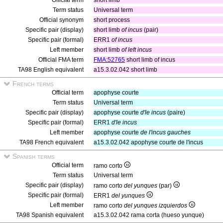
Official term
short limb
Term status
Universal term
Official synonym
short process
Specific pair (display)
short limb
of incus
(pair)
Specific pair (formal)
ERR1
of incus
Left member
short limb
of left incus
Official FMA term
FMA:52765
short limb of incus
TA98 English equivalent
a15.3.02.042 short limb
French terms
Official term
apophyse courte
Term status
Universal term
Specific pair (display)
apophyse courte
d'le incus
(paire)
Specific pair (formal)
ERR1
d'le incus
Left member
apophyse courte
de l'incus gauches
TA98 French equivalent
a15.3.02.042 apophyse courte de l'incus
Spanish terms
Official term
ramo corto
Term status
Universal term
Specific pair (display)
ramo corto
del yunques
(par)
Specific pair (formal)
ERR1
del yunques
Left member
ramo corto
del yunques izquierdos
TA98 Spanish equivalent
a15.3.02.042 rama corta (hueso yunque)