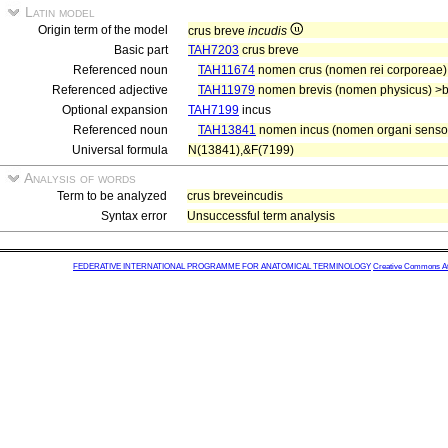
Latin model
Origin term of the model
crus breve
incudis
Basic part
TAH7203
crus breve
Referenced noun
TAH11674
nomen crus (nomen rei corporeae)
Referenced adjective
TAH11979
nomen brevis (nomen physicus) >b
Optional expansion
TAH7199
incus
Referenced noun
TAH13841
nomen incus (nomen organi sensor
Universal formula
N(13841),&F(7199)
Analysis of words
Term to be analyzed
crus breveincudis
Syntax error
Unsuccessful term analysis
FEDERATIVE INTERNATIONAL PROGRAMME FOR ANATOMICAL TERMINOLOGY
Creative Commons Attr