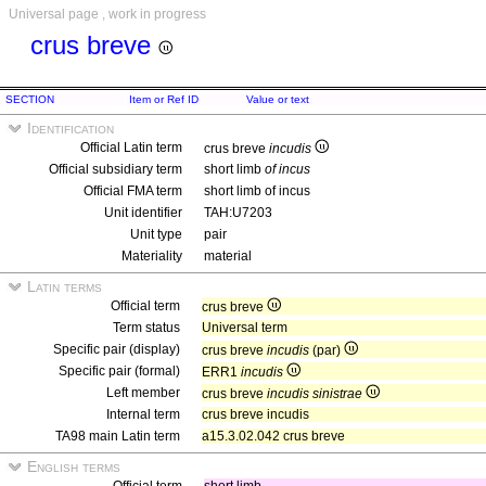
Universal page , work in progress
crus breve
SECTION
Item or Ref ID
Value or text
Identification
Official Latin term
crus breve
incudis
Official subsidiary term
short limb
of incus
Official FMA term
short limb of incus
Unit identifier
TAH:U7203
Unit type
pair
Materiality
material
Latin terms
Official term
crus breve
Term status
Universal term
Specific pair (display)
crus breve
incudis
(par)
Specific pair (formal)
ERR1
incudis
Left member
crus breve
incudis sinistrae
Internal term
crus breve incudis
TA98 main Latin term
a15.3.02.042 crus breve
English terms