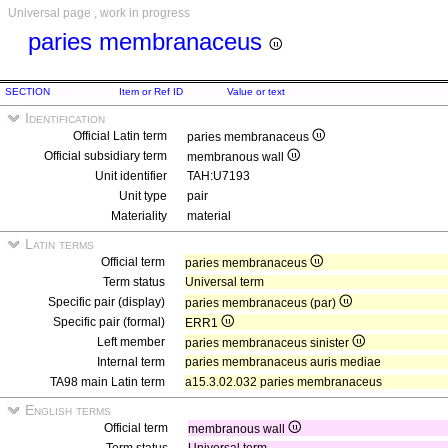
Universal page , work in progress
paries membranaceus
SECTION
Item or Ref ID
Value or text
Identification
Official Latin term
paries membranaceus
Official subsidiary term
membranous wall
Unit identifier
TAH:U7193
Unit type
pair
Materiality
material
Latin terms
Official term
paries membranaceus
Term status
Universal term
Specific pair (display)
paries membranaceus (par)
Specific pair (formal)
ERR1
Left member
paries membranaceus sinister
Internal term
paries membranaceus auris mediae
TA98 main Latin term
a15.3.02.032 paries membranaceus
English terms
Official term
membranous wall