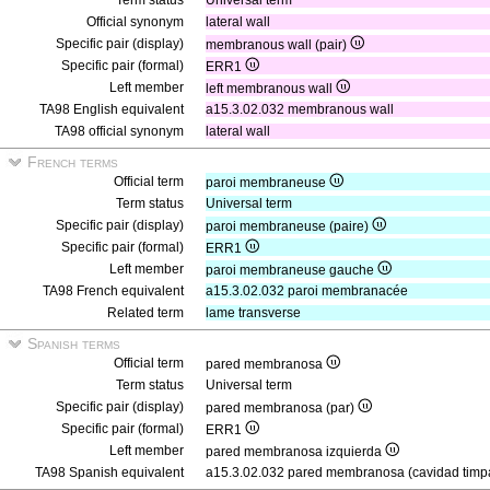
Term status
Universal term
Official synonym
lateral wall
Specific pair (display)
membranous wall (pair)
Specific pair (formal)
ERR1
Left member
left membranous wall
TA98 English equivalent
a15.3.02.032 membranous wall
TA98 official synonym
lateral wall
French terms
Official term
paroi membraneuse
Term status
Universal term
Specific pair (display)
paroi membraneuse (paire)
Specific pair (formal)
ERR1
Left member
paroi membraneuse gauche
TA98 French equivalent
a15.3.02.032 paroi membranacée
Related term
lame transverse
Spanish terms
Official term
pared membranosa
Term status
Universal term
Specific pair (display)
pared membranosa (par)
Specific pair (formal)
ERR1
Left member
pared membranosa izquierda
TA98 Spanish equivalent
a15.3.02.032 pared membranosa (cavidad timp