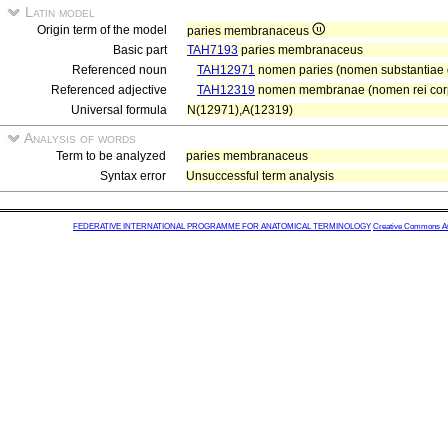
Latin model
Origin term of the model
paries membranaceus
Basic part
TAH7193
paries membranaceus
Referenced noun
TAH12971
nomen paries (nomen substantiae gr
Referenced adjective
TAH12319
nomen membranae (nomen rei co
Universal formula
N(12971),A(12319)
Analysis of words
Term to be analyzed
paries membranaceus
Syntax error
Unsuccessful term analysis
FEDERATIVE INTERNATIONAL PROGRAMME FOR ANATOMICAL TERMINOLOGY
Creative Commons Attr