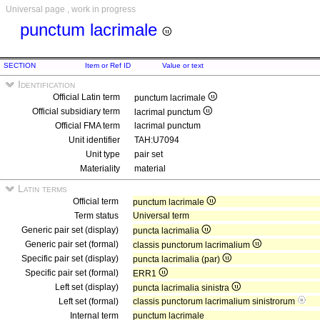
Universal page , work in progress
punctum lacrimale
SECTION
Item or Ref ID
Value or text
Identification
Official Latin term
punctum lacrimale
Official subsidiary term
lacrimal punctum
Official FMA term
lacrimal punctum
Unit identifier
TAH:U7094
Unit type
pair set
Materiality
material
Latin terms
Official term
punctum lacrimale
Term status
Universal term
Generic pair set (display)
puncta lacrimalia
Generic pair set (formal)
classis punctorum lacrimalium
Specific pair set (display)
puncta lacrimalia (par)
Specific pair set (formal)
ERR1
Left set (display)
puncta lacrimalia sinistra
Left set (formal)
classis punctorum lacrimalium sinistrorum
Internal term
punctum lacrimale