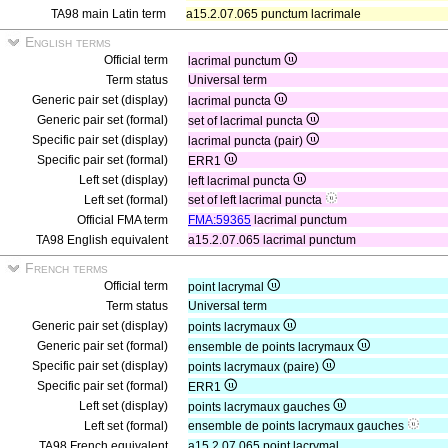
TA98 main Latin term
a15.2.07.065 punctum lacrimale
English terms
Official term
lacrimal punctum
Term status
Universal term
Generic pair set (display)
lacrimal puncta
Generic pair set (formal)
set of lacrimal puncta
Specific pair set (display)
lacrimal puncta (pair)
Specific pair set (formal)
ERR1
Left set (display)
left lacrimal puncta
Left set (formal)
set of left lacrimal puncta
Official FMA term
FMA:59365
lacrimal punctum
TA98 English equivalent
a15.2.07.065 lacrimal punctum
French terms
Official term
point lacrymal
Term status
Universal term
Generic pair set (display)
points lacrymaux
Generic pair set (formal)
ensemble de points lacrymaux
Specific pair set (display)
points lacrymaux (paire)
Specific pair set (formal)
ERR1
Left set (display)
points lacrymaux gauches
Left set (formal)
ensemble de points lacrymaux gauches
TA98 French equivalent
a15.2.07.065 point lacrymal