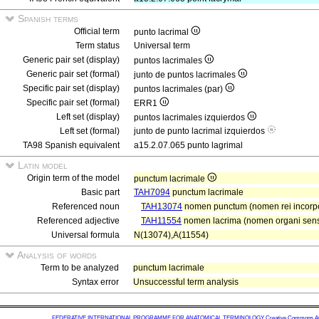
Spanish terms
Official term
punto lacrimal
Term status
Universal term
Generic pair set (display)
puntos lacrimales
Generic pair set (formal)
junto de puntos lacrimales
Specific pair set (display)
puntos lacrimales (par)
Specific pair set (formal)
ERR1
Left set (display)
puntos lacrimales izquierdos
Left set (formal)
junto de punto lacrimal izquierdos
TA98 Spanish equivalent
a15.2.07.065 punto lagrimal
Latin model
Origin term of the model
punctum lacrimale
Basic part
TAH7094
punctum lacrimale
Referenced noun
TAH13074
nomen punctum (nomen rei incorp
Referenced adjective
TAH11554
nomen lacrima (nomen organi senso
Universal formula
N(13074),A(11554)
Analysis of words
Term to be analyzed
punctum lacrimale
Syntax error
Unsuccessful term analysis
FEDERATIVE INTERNATIONAL PROGRAMME FOR ANATOMICAL TERMINOLOGY
Creative Commons Attr