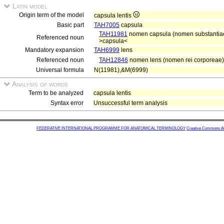
Latin model
Origin term of the model
capsula lentis
Basic part
TAH7005
capsula
TAH11981
nomen capsula (nomen substantiae 
Referenced noun
>capsula<
Mandatory expansion
TAH6999
lens
Referenced noun
TAH12846
nomen lens (nomen rei corporeae)
Universal formula
N(11981),&M(6999)
Analysis of words
Term to be analyzed
capsula lentis
Syntax error
Unsuccessful term analysis
FEDERATIVE INTERNATIONAL PROGRAMME FOR ANATOMICAL TERMINOLOGY
Creative Commons Attr