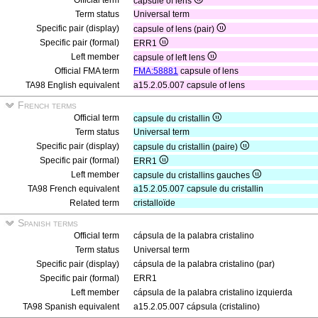
Official term
capsule of lens
Term status
Universal term
Specific pair (display)
capsule of lens (pair)
Specific pair (formal)
ERR1
Left member
capsule of left lens
Official FMA term
FMA:58881
capsule of lens
TA98 English equivalent
a15.2.05.007 capsule of lens
French terms
Official term
capsule du cristallin
Term status
Universal term
Specific pair (display)
capsule du cristallin (paire)
Specific pair (formal)
ERR1
Left member
capsule du cristallins gauches
TA98 French equivalent
a15.2.05.007 capsule du cristallin
Related term
cristalloïde
Spanish terms
Official term
cápsula de la palabra cristalino
Term status
Universal term
Specific pair (display)
cápsula de la palabra cristalino (par)
Specific pair (formal)
ERR1
Left member
cápsula de la palabra cristalino izquierda
TA98 Spanish equivalent
a15.2.05.007 cápsula (cristalino)