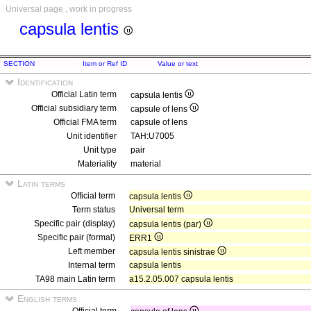
Universal page , work in progress
capsula lentis
SECTION
Item or Ref ID
Value or text
Identification
Official Latin term
capsula lentis
Official subsidiary term
capsule of lens
Official FMA term
capsule of lens
Unit identifier
TAH:U7005
Unit type
pair
Materiality
material
Latin terms
Official term
capsula lentis
Term status
Universal term
Specific pair (display)
capsula lentis (par)
Specific pair (formal)
ERR1
Left member
capsula lentis sinistrae
Internal term
capsula lentis
TA98 main Latin term
a15.2.05.007 capsula lentis
English terms