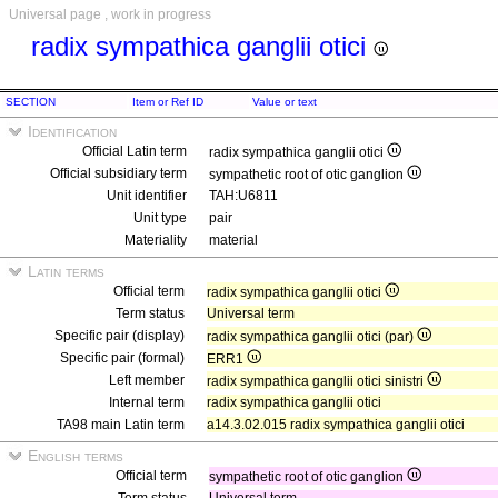
Universal page , work in progress
radix sympathica ganglii otici
SECTION
Item or Ref ID
Value or text
Identification
Official Latin term
radix sympathica ganglii otici
Official subsidiary term
sympathetic root of otic ganglion
Unit identifier
TAH:U6811
Unit type
pair
Materiality
material
Latin terms
Official term
radix sympathica ganglii otici
Term status
Universal term
Specific pair (display)
radix sympathica ganglii otici (par)
Specific pair (formal)
ERR1
Left member
radix sympathica ganglii otici sinistri
Internal term
radix sympathica ganglii otici
TA98 main Latin term
a14.3.02.015 radix sympathica ganglii otici
English terms
Official term
sympathetic root of otic ganglion