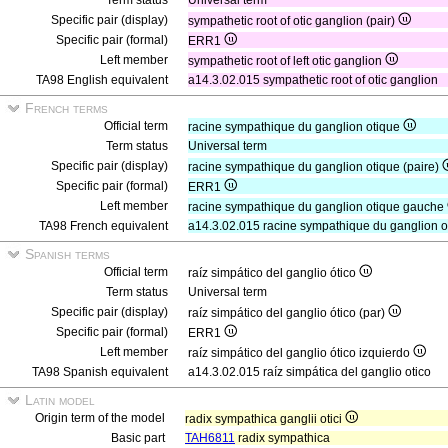
Term status
Universal term
Specific pair (display)
sympathetic root of otic ganglion (pair)
Specific pair (formal)
ERR1
Left member
sympathetic root of left otic ganglion
TA98 English equivalent
a14.3.02.015 sympathetic root of otic ganglion
French terms
Official term
racine sympathique du ganglion otique
Term status
Universal term
Specific pair (display)
racine sympathique du ganglion otique (paire)
Specific pair (formal)
ERR1
Left member
racine sympathique du ganglion otique gauche
TA98 French equivalent
a14.3.02.015 racine sympathique du ganglion o
Spanish terms
Official term
raíz simpático del ganglio ótico
Term status
Universal term
Specific pair (display)
raíz simpático del ganglio ótico (par)
Specific pair (formal)
ERR1
Left member
raíz simpático del ganglio ótico izquierdo
TA98 Spanish equivalent
a14.3.02.015 raíz simpática del ganglio otico
Latin model
Origin term of the model
radix sympathica ganglii otici
Basic part
TAH6811
radix sympathica