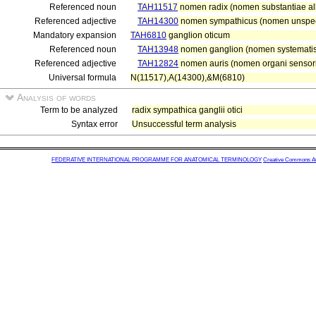
Referenced noun
TAH11517
nomen radix (nomen substantiae alb
Referenced adjective
TAH14300
nomen sympathicus (nomen unspeci
Mandatory expansion
TAH6810
ganglion oticum
Referenced noun
TAH13948
nomen ganglion (nomen systematis 
Referenced adjective
TAH12824
nomen auris (nomen organi sensori
Universal formula
N(11517),A(14300),&M(6810)
Analysis of words
Term to be analyzed
radix sympathica ganglii otici
Syntax error
Unsuccessful term analysis
FEDERATIVE INTERNATIONAL PROGRAMME FOR ANATOMICAL TERMINOLOGY
Creative Commons Attr