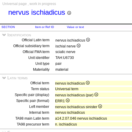
Universal page , work in progress
nervus ischiadicus
SECTION
Item or Ref ID
Value or text
Identification
Official Latin term
nervus ischiadicus
Official subsidiary term
ischial nerve
Official FMA term
sciatic nerve
Unit identifier
TAH:U6730
Unit type
pair
Materiality
material
Latin terms
Official term
nervus ischiadicus
Term status
Universal term
Specific pair (display)
nervus ischiadicus (par)
Specific pair (formal)
ERR1
Left member
nervus ischiadicus sinister
Internal term
nervus ischiadicus
TA98 main Latin term
a14.2.07.046 nervus ischiadicus
TA98 precursor term
n. ischiadicus