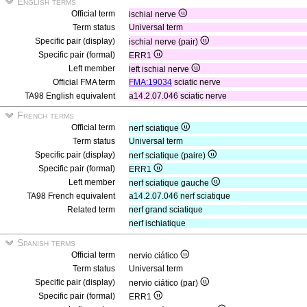
English terms
Official term
ischial nerve
Term status
Universal term
Specific pair (display)
ischial nerve (pair)
Specific pair (formal)
ERR1
Left member
left ischial nerve
Official FMA term
FMA:19034
sciatic nerve
TA98 English equivalent
a14.2.07.046 sciatic nerve
French terms
Official term
nerf sciatique
Term status
Universal term
Specific pair (display)
nerf sciatique (paire)
Specific pair (formal)
ERR1
Left member
nerf sciatique gauche
TA98 French equivalent
a14.2.07.046 nerf sciatique
Related term
nerf grand sciatique
nerf ischiatique
Spanish terms
Official term
nervio ciático
Term status
Universal term
Specific pair (display)
nervio ciático (par)
Specific pair (formal)
ERR1