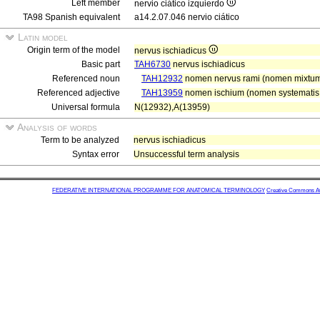
Left member
nervio ciático izquierdo
TA98 Spanish equivalent
a14.2.07.046 nervio ciático
Latin model
Origin term of the model
nervus ischiadicus
Basic part
TAH6730
nervus ischiadicus
Referenced noun
TAH12932
nomen nervus rami (nomen mixtum
Referenced adjective
TAH13959
nomen ischium (nomen systematis s
Universal formula
N(12932),A(13959)
Analysis of words
Term to be analyzed
nervus ischiadicus
Syntax error
Unsuccessful term analysis
FEDERATIVE INTERNATIONAL PROGRAMME FOR ANATOMICAL TERMINOLOGY
Creative Commons Attr