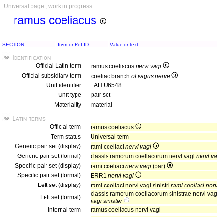
Universal page , work in progress
ramus coeliacus
SECTION
Item or Ref ID
Value or text
Identification
Official Latin term
ramus coeliacus
nervi vagi
Official subsidiary term
coeliac branch
of vagus nerve
Unit identifier
TAH:U6548
Unit type
pair set
Materiality
material
Latin terms
Official term
ramus coeliacus
Term status
Universal term
Generic pair set (display)
rami coeliaci
nervi vagi
Generic pair set (formal)
classis ramorum coeliacorum nervi vagi
nervi va
Specific pair set (display)
rami coeliaci
nervi vagi
(par)
Specific pair set (formal)
ERR1
nervi vagi
Left set (display)
rami coeliaci nervi vagi sinistri
rami coeliaci nervi
classis ramorum coeliacorum sinistrae nervi vagi
Left set (formal)
vagi sinister
Internal term
ramus coeliacus nervi vagi