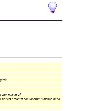
gi
 vagi sinistri
 sinister
amorum coeliacorum sinistrae nervi