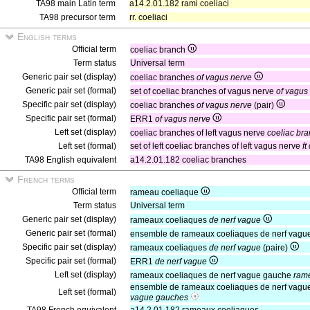
TA98 main Latin term
a14.2.01.182 rami coeliaci
TA98 precursor term
rr. coeliaci
English terms
Official term
coeliac branch
Term status
Universal term
Generic pair set (display)
coeliac branches
of vagus nerve
Generic pair set (formal)
set of coeliac branches of vagus nerve
of vagus
Specific pair set (display)
coeliac branches
of vagus nerve
(pair)
Specific pair set (formal)
ERR1
of vagus nerve
Left set (display)
coeliac branches of left vagus nerve
coeliac bra
Left set (formal)
set of left coeliac branches of left vagus nerve
ft
TA98 English equivalent
a14.2.01.182 coeliac branches
French terms
Official term
rameau coeliaque
Term status
Universal term
Generic pair set (display)
rameaux coeliaques
de nerf vague
Generic pair set (formal)
ensemble de rameaux coeliaques de nerf vagu
Specific pair set (display)
rameaux coeliaques
de nerf vague
(paire)
Specific pair set (formal)
ERR1
de nerf vague
Left set (display)
rameaux coeliaques de nerf vague gauche
rame
ensemble de rameaux coeliaques de nerf vag
Left set (formal)
vague gauches