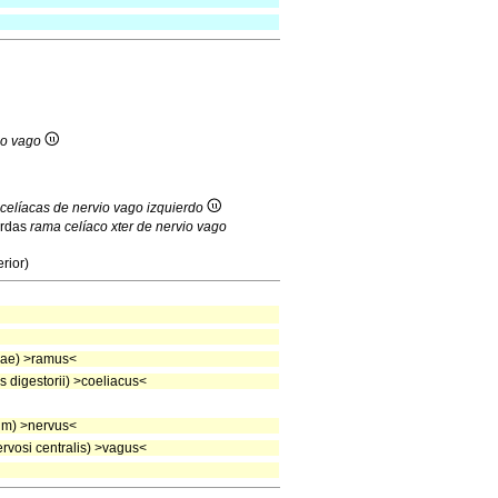
io vago
celíacas de nervio vago izquierdo
erdas
rama celíaco xter de nervio vago
rior)
eae) >ramus<
 digestorii) >coeliacus<
um) >nervus<
vosi centralis) >vagus<