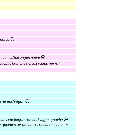
 nerve
nches of left vagus nerve
 coeliac branches of left vagus nerve
e
de nerf vague
aux coeliaques de nerf vague gauche
ue gauches
de rameaux coeliaques de nerf