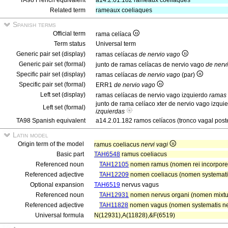
TA98 French equivalent
a14.2.01.182 rameaux coeliaques
Related term
rameaux coeliaques
Spanish terms
Official term
rama celíaca
Term status
Universal term
Generic pair set (display)
ramas celíacas
de nervio vago
Generic pair set (formal)
junto de ramas celíacas de nervio vago
de nerv
Specific pair set (display)
ramas celíacas
de nervio vago
(par)
Specific pair set (formal)
ERR1
de nervio vago
Left set (display)
ramas celíacas de nervio vago izquierdo
ramas 
junto de rama celíaco xter de nervio vago izqui
Left set (formal)
izquierdas
TA98 Spanish equivalent
a14.2.01.182 ramos celíacos (tronco vagal poste
Latin model
Origin term of the model
ramus coeliacus
nervi vagi
Basic part
TAH6548
ramus coeliacus
Referenced noun
TAH12105
nomen ramus (nomen rei incorpor
Referenced adjective
TAH12209
nomen coeliacus (nomen systematis
Optional expansion
TAH6519
nervus vagus
Referenced noun
TAH12931
nomen nervus organi (nomen mixt
Referenced adjective
TAH11828
nomen vagus (nomen systematis ner
Universal formula
N(12931),A(11828),&F(6519)