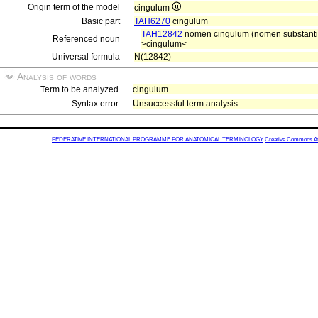
Origin term of the model
cingulum
Basic part
TAH6270
cingulum
TAH12842
nomen cingulum (nomen substantiae
Referenced noun
>cingulum<
Universal formula
N(12842)
Analysis of words
Term to be analyzed
cingulum
Syntax error
Unsuccessful term analysis
FEDERATIVE INTERNATIONAL PROGRAMME FOR ANATOMICAL TERMINOLOGY
Creative Commons Attr