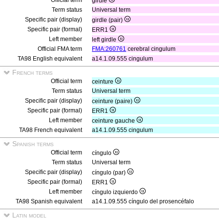
Official term
girdle
Term status
Universal term
Specific pair (display)
girdle (pair)
Specific pair (formal)
ERR1
Left member
left girdle
Official FMA term
FMA:260761
cerebral cingulum
TA98 English equivalent
a14.1.09.555 cingulum
French terms
Official term
ceinture
Term status
Universal term
Specific pair (display)
ceinture (paire)
Specific pair (formal)
ERR1
Left member
ceinture gauche
TA98 French equivalent
a14.1.09.555 cingulum
Spanish terms
Official term
cíngulo
Term status
Universal term
Specific pair (display)
cíngulo (par)
Specific pair (formal)
ERR1
Left member
cíngulo izquierdo
TA98 Spanish equivalent
a14.1.09.555 cíngulo del prosencéfalo
Latin model