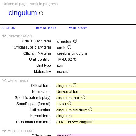
Universal page , work in progress
cingulum
SECTION
Item or Ref ID
Value or text
Identification
Official Latin term
cingulum
Official subsidiary term
girdle
Official FMA term
cerebral cingulum
Unit identifier
TAH:U6270
Unit type
pair
Materiality
material
Latin terms
Official term
cingulum
Term status
Universal term
Specific pair (display)
cingulum (par)
Specific pair (formal)
ERR1
Left member
cingulum sinistrum
Internal term
cingulum
TA98 main Latin term
a14.1.09.555 cingulum
English terms