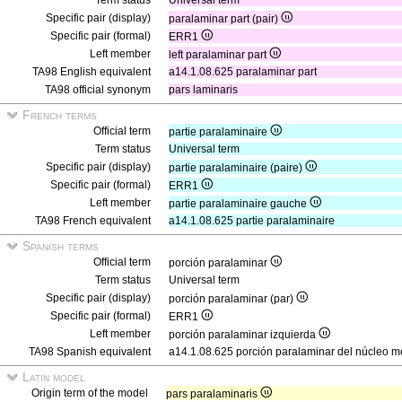
Term status
Universal term
Specific pair (display)
paralaminar part (pair)
Specific pair (formal)
ERR1
Left member
left paralaminar part
TA98 English equivalent
a14.1.08.625 paralaminar part
TA98 official synonym
pars laminaris
French terms
Official term
partie paralaminaire
Term status
Universal term
Specific pair (display)
partie paralaminaire (paire)
Specific pair (formal)
ERR1
Left member
partie paralaminaire gauche
TA98 French equivalent
a14.1.08.625 partie paralaminaire
Spanish terms
Official term
porción paralaminar
Term status
Universal term
Specific pair (display)
porción paralaminar (par)
Specific pair (formal)
ERR1
Left member
porción paralaminar izquierda
TA98 Spanish equivalent
a14.1.08.625 porción paralaminar del núcleo me
Latin model
Origin term of the model
pars paralaminaris