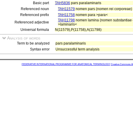
Basic part
TAH5836
pars paralaminaris
Referenced noun
TAH11579
nomen pars (nomen rei corporeae)
Referenced prefix
TAH11758
nomen para >para<
TAH11798
nomen lamina (nomen substantiae gr
Referenced adjective
>laminaris<
Universal formula
N(11579),P(11758),A(11798)
Analysis of words
Term to be analyzed
pars paralaminaris
Syntax error
Unsuccessful term analysis
FEDERATIVE INTERNATIONAL PROGRAMME FOR ANATOMICAL TERMINOLOGY
Creative Commons Attr