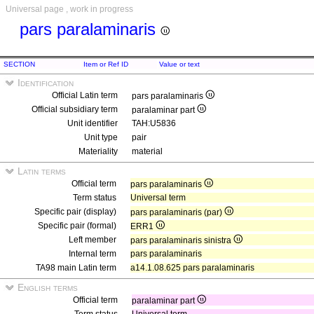
Universal page , work in progress
pars paralaminaris
SECTION
Item or Ref ID
Value or text
Identification
Official Latin term
pars paralaminaris
Official subsidiary term
paralaminar part
Unit identifier
TAH:U5836
Unit type
pair
Materiality
material
Latin terms
Official term
pars paralaminaris
Term status
Universal term
Specific pair (display)
pars paralaminaris (par)
Specific pair (formal)
ERR1
Left member
pars paralaminaris sinistra
Internal term
pars paralaminaris
TA98 main Latin term
a14.1.08.625 pars paralaminaris
English terms
Official term
paralaminar part