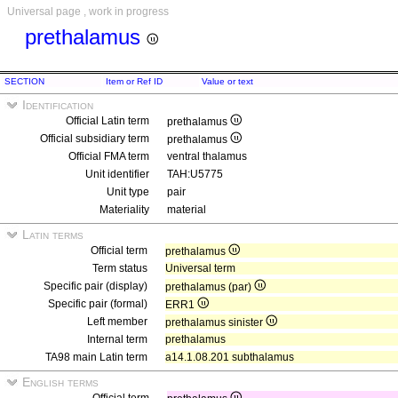
Universal page , work in progress
prethalamus
SECTION
Item or Ref ID
Value or text
Identification
Official Latin term
prethalamus
Official subsidiary term
prethalamus
Official FMA term
ventral thalamus
Unit identifier
TAH:U5775
Unit type
pair
Materiality
material
Latin terms
Official term
prethalamus
Term status
Universal term
Specific pair (display)
prethalamus (par)
Specific pair (formal)
ERR1
Left member
prethalamus sinister
Internal term
prethalamus
TA98 main Latin term
a14.1.08.201 subthalamus
English terms