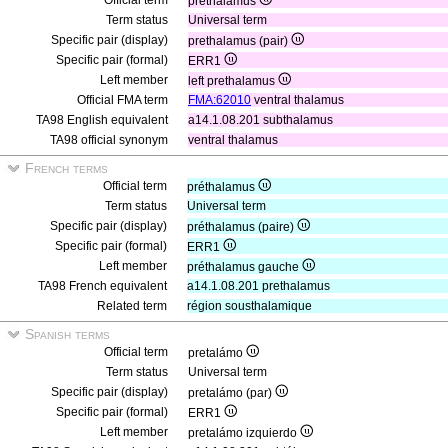
Official term
prethalamus
Term status
Universal term
Specific pair (display)
prethalamus (pair)
Specific pair (formal)
ERR1
Left member
left prethalamus
Official FMA term
FMA:62010
ventral thalamus
TA98 English equivalent
a14.1.08.201 subthalamus
TA98 official synonym
ventral thalamus
French terms
Official term
préthalamus
Term status
Universal term
Specific pair (display)
préthalamus (paire)
Specific pair (formal)
ERR1
Left member
préthalamus gauche
TA98 French equivalent
a14.1.08.201 prethalamus
Related term
région sousthalamique
Spanish terms
Official term
pretalámo
Term status
Universal term
Specific pair (display)
pretalámo (par)
Specific pair (formal)
ERR1
Left member
pretalámo izquierdo