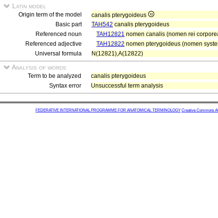
Latin model
Origin term of the model
canalis pterygoideus
Basic part
TAH542
canalis pterygoideus
Referenced noun
TAH12821
nomen canalis (nomen rei corpore
Referenced adjective
TAH12822
nomen pterygoideus (nomen system
Universal formula
N(12821),A(12822)
Analysis of words
Term to be analyzed
canalis pterygoideus
Syntax error
Unsuccessful term analysis
FEDERATIVE INTERNATIONAL PROGRAMME FOR ANATOMICAL TERMINOLOGY
Creative Commons Attr