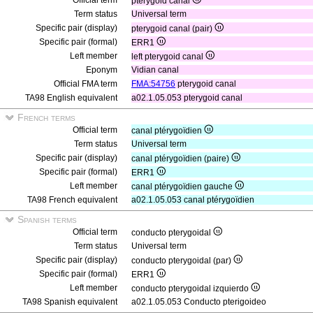
Official term
pterygoid canal
Term status
Universal term
Specific pair (display)
pterygoid canal (pair)
Specific pair (formal)
ERR1
Left member
left pterygoid canal
Eponym
Vidian canal
Official FMA term
FMA:54756
pterygoid canal
TA98 English equivalent
a02.1.05.053 pterygoid canal
French terms
Official term
canal ptérygoïdien
Term status
Universal term
Specific pair (display)
canal ptérygoïdien (paire)
Specific pair (formal)
ERR1
Left member
canal ptérygoïdien gauche
TA98 French equivalent
a02.1.05.053 canal ptérygoïdien
Spanish terms
Official term
conducto pterygoidal
Term status
Universal term
Specific pair (display)
conducto pterygoidal (par)
Specific pair (formal)
ERR1
Left member
conducto pterygoidal izquierdo
TA98 Spanish equivalent
a02.1.05.053 Conducto pterigoideo