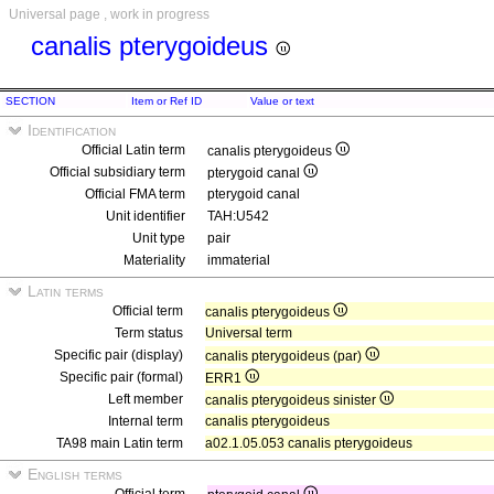
Universal page , work in progress
canalis pterygoideus
SECTION
Item or Ref ID
Value or text
Identification
Official Latin term
canalis pterygoideus
Official subsidiary term
pterygoid canal
Official FMA term
pterygoid canal
Unit identifier
TAH:U542
Unit type
pair
Materiality
immaterial
Latin terms
Official term
canalis pterygoideus
Term status
Universal term
Specific pair (display)
canalis pterygoideus (par)
Specific pair (formal)
ERR1
Left member
canalis pterygoideus sinister
Internal term
canalis pterygoideus
TA98 main Latin term
a02.1.05.053 canalis pterygoideus
English terms