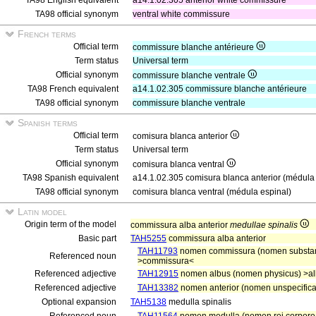
TA98 English equivalent
a14.1.02.305 anterior white commissure
TA98 official synonym
ventral white commissure
French terms
Official term
commissure blanche antérieure
Term status
Universal term
Official synonym
commissure blanche ventrale
TA98 French equivalent
a14.1.02.305 commissure blanche antérieure
TA98 official synonym
commissure blanche ventrale
Spanish terms
Official term
comisura blanca anterior
Term status
Universal term
Official synonym
comisura blanca ventral
TA98 Spanish equivalent
a14.1.02.305 comisura blanca anterior (médula 
TA98 official synonym
comisura blanca ventral (médula espinal)
Latin model
Origin term of the model
commissura alba anterior
medullae spinalis
Basic part
TAH5255
commissura alba anterior
TAH11793
nomen commissura (nomen substanti
Referenced noun
>commissura<
Referenced adjective
TAH12915
nomen albus (nomen physicus) >a
Referenced adjective
TAH13382
nomen anterior (nomen unspecificat
Optional expansion
TAH5138
medulla spinalis