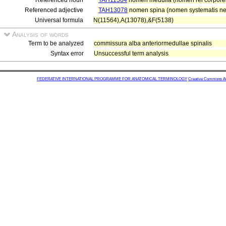
Referenced noun
TAH11564
nomen medulla (nomen rei corpore
Referenced adjective
TAH13078
nomen spina (nomen systematis nerv
Universal formula
N(11564),A(13078),&F(5138)
Analysis of words
Term to be analyzed
commissura alba anteriormedullae spinalis
Syntax error
Unsuccessful term analysis
FEDERATIVE INTERNATIONAL PROGRAMME FOR ANATOMICAL TERMINOLOGY
Creative Commons Attr