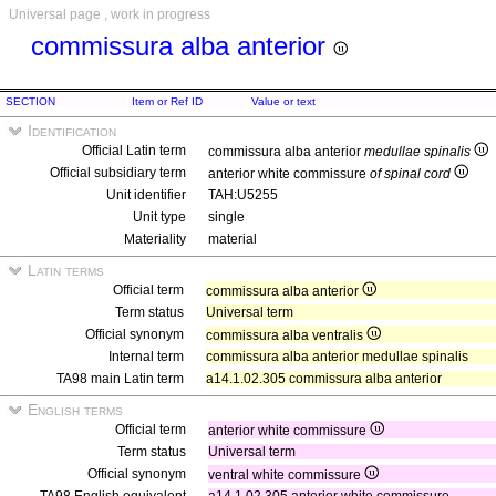
Universal page , work in progress
commissura alba anterior
SECTION
Item or Ref ID
Value or text
Identification
Official Latin term
commissura alba anterior
medullae spinalis
Official subsidiary term
anterior white commissure
of spinal cord
Unit identifier
TAH:U5255
Unit type
single
Materiality
material
Latin terms
Official term
commissura alba anterior
Term status
Universal term
Official synonym
commissura alba ventralis
Internal term
commissura alba anterior medullae spinalis
TA98 main Latin term
a14.1.02.305 commissura alba anterior
English terms
Official term
anterior white commissure
Term status
Universal term
Official synonym
ventral white commissure