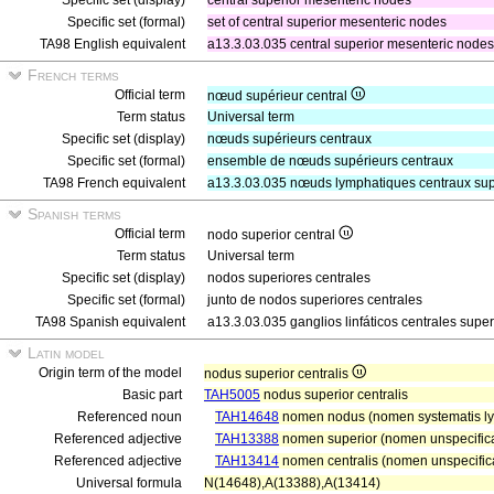
Specific set (display)
central superior mesenteric nodes
Specific set (formal)
set of central superior mesenteric nodes
TA98 English equivalent
a13.3.03.035 central superior mesenteric nodes
French terms
Official term
nœud supérieur central
Term status
Universal term
Specific set (display)
nœuds supérieurs centraux
Specific set (formal)
ensemble de nœuds supérieurs centraux
TA98 French equivalent
a13.3.03.035 nœuds lymphatiques centraux sup
Spanish terms
Official term
nodo superior central
Term status
Universal term
Specific set (display)
nodos superiores centrales
Specific set (formal)
junto de nodos superiores centrales
TA98 Spanish equivalent
a13.3.03.035 ganglios linfáticos centrales super
Latin model
Origin term of the model
nodus superior centralis
Basic part
TAH5005
nodus superior centralis
Referenced noun
TAH14648
nomen nodus (nomen systematis ly
Referenced adjective
TAH13388
nomen superior (nomen unspecifica
Referenced adjective
TAH13414
nomen centralis (nomen unspecifica
Universal formula
N(14648),A(13388),A(13414)