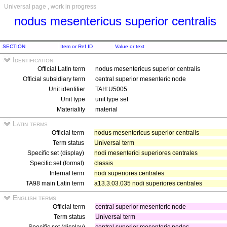
Universal page , work in progress
nodus mesentericus superior centralis
SECTION
Item or Ref ID
Value or text
Identification
Official Latin term
nodus mesentericus superior centralis
Official subsidiary term
central superior mesenteric node
Unit identifier
TAH:U5005
Unit type
unit type set
Materiality
material
Latin terms
Official term
nodus mesentericus superior centralis
Term status
Universal term
Specific set (display)
nodi mesenterici superiores centrales
Specific set (formal)
classis
Internal term
nodi superiores centrales
TA98 main Latin term
a13.3.03.035 nodi superiores centrales
English terms
Official term
central superior mesenteric node
Term status
Universal term