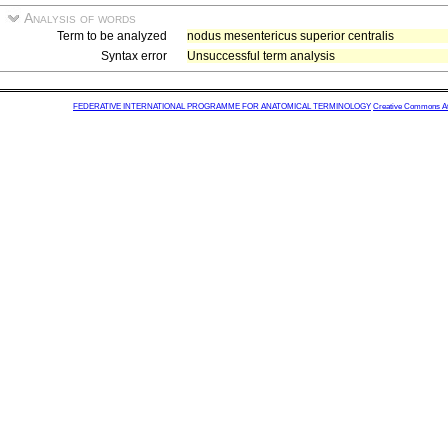
Analysis of words
Term to be analyzed
nodus mesentericus superior centralis
Syntax error
Unsuccessful term analysis
FEDERATIVE INTERNATIONAL PROGRAMME FOR ANATOMICAL TERMINOLOGY
Creative Commons Attr