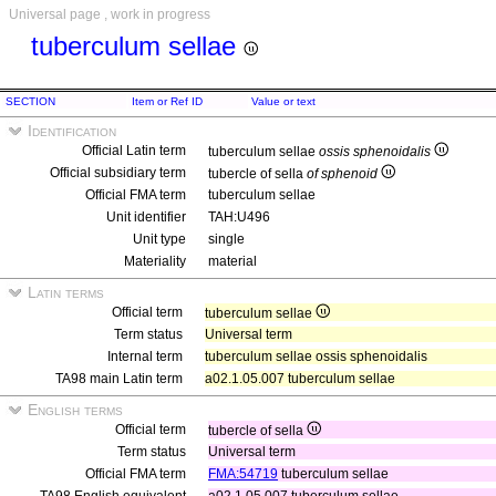
Universal page , work in progress
tuberculum sellae
SECTION
Item or Ref ID
Value or text
Identification
Official Latin term
tuberculum sellae
ossis sphenoidalis
Official subsidiary term
tubercle of sella
of sphenoid
Official FMA term
tuberculum sellae
Unit identifier
TAH:U496
Unit type
single
Materiality
material
Latin terms
Official term
tuberculum sellae
Term status
Universal term
Internal term
tuberculum sellae ossis sphenoidalis
TA98 main Latin term
a02.1.05.007 tuberculum sellae
English terms
Official term
tubercle of sella
Term status
Universal term
Official FMA term
FMA:54719
tuberculum sellae