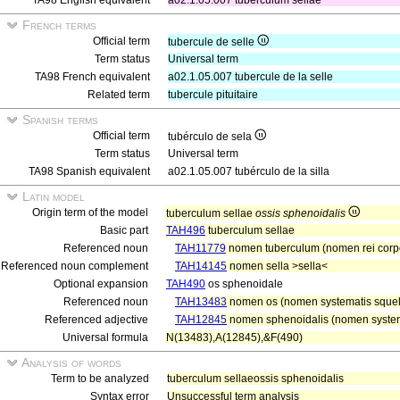
TA98 English equivalent
a02.1.05.007 tuberculum sellae
French terms
Official term
tubercule de selle
Term status
Universal term
TA98 French equivalent
a02.1.05.007 tubercule de la selle
Related term
tubercule pituitaire
Spanish terms
Official term
tubérculo de sela
Term status
Universal term
TA98 Spanish equivalent
a02.1.05.007 tubérculo de la silla
Latin model
Origin term of the model
tuberculum sellae
ossis sphenoidalis
Basic part
TAH496
tuberculum sellae
Referenced noun
TAH11779
nomen tuberculum (nomen rei corp
Referenced noun complement
TAH14145
nomen sella >sella<
Optional expansion
TAH490
os sphenoidale
Referenced noun
TAH13483
nomen os (nomen systematis squele
Referenced adjective
TAH12845
nomen sphenoidalis (nomen systema
Universal formula
N(13483),A(12845),&F(490)
Analysis of words
Term to be analyzed
tuberculum sellaeossis sphenoidalis
Syntax error
Unsuccessful term analysis