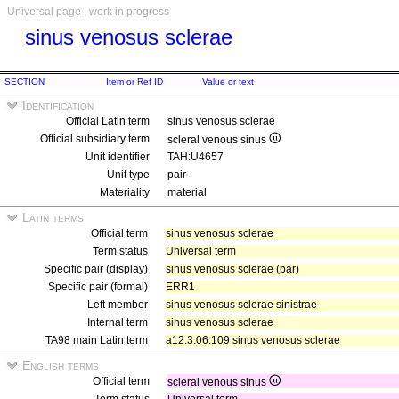
Universal page , work in progress
sinus venosus sclerae
SECTION
Item or Ref ID
Value or text
Identification
Official Latin term
sinus venosus sclerae
Official subsidiary term
scleral venous sinus
Unit identifier
TAH:U4657
Unit type
pair
Materiality
material
Latin terms
Official term
sinus venosus sclerae
Term status
Universal term
Specific pair (display)
sinus venosus sclerae (par)
Specific pair (formal)
ERR1
Left member
sinus venosus sclerae sinistrae
Internal term
sinus venosus sclerae
TA98 main Latin term
a12.3.06.109 sinus venosus sclerae
English terms
Official term
scleral venous sinus