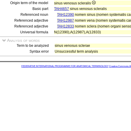
Origin term of the model
sinus venosus scleralis
Basic part
TAH4657
sinus venosus scleralis
Referenced noun
TAH12390
nomen sinus (nomen systematis car
Referenced adjective
TAH12987
nomen vena (nomen systematis car
Referenced adjective
TAH12833
nomen sclera (nomen organi sensori
Universal formula
N(12390),A(12987),A(12833)
Analysis of words
Term to be analyzed
sinus venosus sclerae
Syntax error
Unsuccessful term analysis
FEDERATIVE INTERNATIONAL PROGRAMME FOR ANATOMICAL TERMINOLOGY
Creative Commons Attr