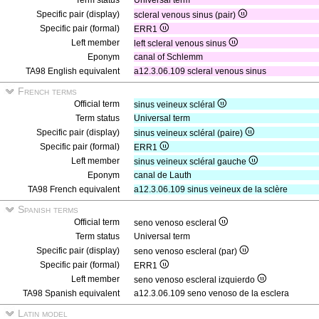
Term status
Universal term
Specific pair (display)
scleral venous sinus (pair)
Specific pair (formal)
ERR1
Left member
left scleral venous sinus
Eponym
canal of Schlemm
TA98 English equivalent
a12.3.06.109 scleral venous sinus
French terms
Official term
sinus veineux scléral
Term status
Universal term
Specific pair (display)
sinus veineux scléral (paire)
Specific pair (formal)
ERR1
Left member
sinus veineux scléral gauche
Eponym
canal de Lauth
TA98 French equivalent
a12.3.06.109 sinus veineux de la sclère
Spanish terms
Official term
seno venoso escleral
Term status
Universal term
Specific pair (display)
seno venoso escleral (par)
Specific pair (formal)
ERR1
Left member
seno venoso escleral izquierdo
TA98 Spanish equivalent
a12.3.06.109 seno venoso de la esclera
Latin model