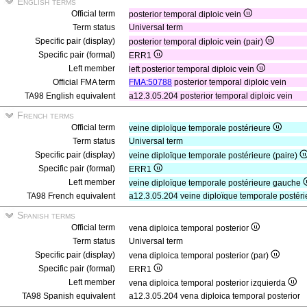
English terms
Official term
posterior temporal diploic vein
Term status
Universal term
Specific pair (display)
posterior temporal diploic vein (pair)
Specific pair (formal)
ERR1
Left member
left posterior temporal diploic vein
Official FMA term
FMA:50788
posterior temporal diploic vein
TA98 English equivalent
a12.3.05.204 posterior temporal diploic vein
French terms
Official term
veine diploïque temporale postérieure
Term status
Universal term
Specific pair (display)
veine diploïque temporale postérieure (paire)
Specific pair (formal)
ERR1
Left member
veine diploïque temporale postérieure gauche
TA98 French equivalent
a12.3.05.204 veine diploïque temporale postéri
Spanish terms
Official term
vena diploica temporal posterior
Term status
Universal term
Specific pair (display)
vena diploica temporal posterior (par)
Specific pair (formal)
ERR1
Left member
vena diploica temporal posterior izquierda
TA98 Spanish equivalent
a12.3.05.204 vena diploica temporal posterior