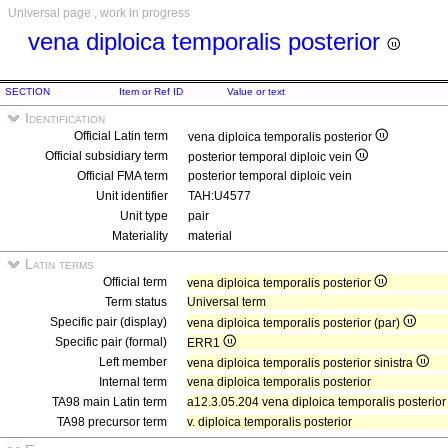
Universal page , work in progress
vena diploica temporalis posterior
SECTION
Item or Ref ID
Value or text
Identification
Official Latin term
vena diploica temporalis posterior
Official subsidiary term
posterior temporal diploic vein
Official FMA term
posterior temporal diploic vein
Unit identifier
TAH:U4577
Unit type
pair
Materiality
material
Latin terms
Official term
vena diploica temporalis posterior
Term status
Universal term
Specific pair (display)
vena diploica temporalis posterior (par)
Specific pair (formal)
ERR1
Left member
vena diploica temporalis posterior sinistra
Internal term
vena diploica temporalis posterior
TA98 main Latin term
a12.3.05.204 vena diploica temporalis posterior
TA98 precursor term
v. diploica temporalis posterior