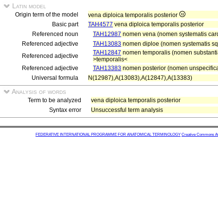
Latin model
Origin term of the model
vena diploica temporalis posterior
Basic part
TAH4577
vena diploica temporalis posterior
Referenced noun
TAH12987
nomen vena (nomen systematis card
Referenced adjective
TAH13083
nomen diploe (nomen systematis squ
TAH12847
nomen temporalis (nomen substantiae
Referenced adjective
>temporalis<
Referenced adjective
TAH13383
nomen posterior (nomen unspecifica
Universal formula
N(12987),A(13083),A(12847),A(13383)
Analysis of words
Term to be analyzed
vena diploica temporalis posterior
Syntax error
Unsuccessful term analysis
FEDERATIVE INTERNATIONAL PROGRAMME FOR ANATOMICAL TERMINOLOGY
Creative Commons Attr