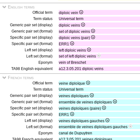
English terms
Official term
diploic vein
Term status
Universal term
Generic pair set (display)
diploic veins
Generic pair set (formal)
set of diploic veins
Specific pair set (display)
diploic veins (pair)
Specific pair set (formal)
ERR1
Left set (display)
left diploic veins
Left set (formal)
set of left diploic veins
Eponym
vein of Breschet
TA98 English equivalent
a12.3.05.201 diploic veins
French terms
Official term
veine diploïque
Term status
Universal term
Generic pair set (display)
veines diploïques
Generic pair set (formal)
ensemble de veines diploïques
Specific pair set (display)
veines diploïques (paire)
Specific pair set (formal)
ERR1
Left set (display)
veines diploïques gauches
Left set (formal)
ensemble de veines diploïques gauches
Eponym
canal de Dupuytren
TA98 French equivalent
a12.3.05.201 veines diploïques