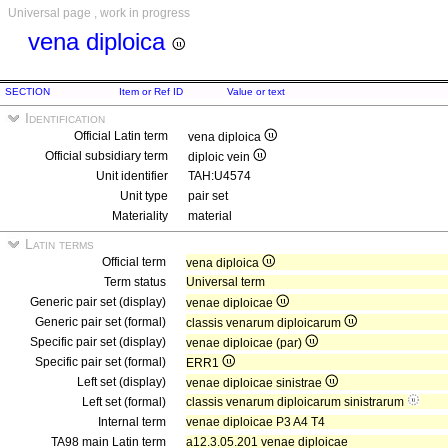
Universal page , work in progress
vena diploica
SECTION
Item or Ref ID
Value or text
Identification
Official Latin term
vena diploica
Official subsidiary term
diploic vein
Unit identifier
TAH:U4574
Unit type
pair set
Materiality
material
Latin terms
Official term
vena diploica
Term status
Universal term
Generic pair set (display)
venae diploicae
Generic pair set (formal)
classis venarum diploicarum
Specific pair set (display)
venae diploicae (par)
Specific pair set (formal)
ERR1
Left set (display)
venae diploicae sinistrae
Left set (formal)
classis venarum diploicarum sinistrarum
Internal term
venae diploicae P3 A4 T4
TA98 main Latin term
a12.3.05.201 venae diploicae