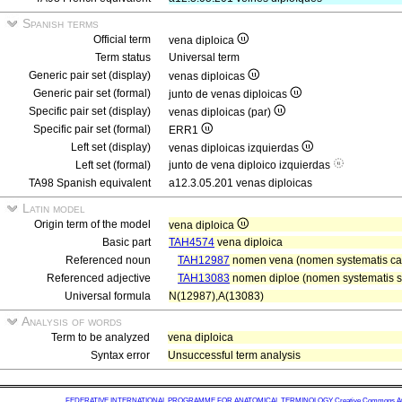
Spanish terms
Official term
vena diploica
Term status
Universal term
Generic pair set (display)
venas diploicas
Generic pair set (formal)
junto de venas diploicas
Specific pair set (display)
venas diploicas (par)
Specific pair set (formal)
ERR1
Left set (display)
venas diploicas izquierdas
Left set (formal)
junto de vena diploico izquierdas
TA98 Spanish equivalent
a12.3.05.201 venas diploicas
Latin model
Origin term of the model
vena diploica
Basic part
TAH4574
vena diploica
Referenced noun
TAH12987
nomen vena (nomen systematis car
Referenced adjective
TAH13083
nomen diploe (nomen systematis sq
Universal formula
N(12987),A(13083)
Analysis of words
Term to be analyzed
vena diploica
Syntax error
Unsuccessful term analysis
FEDERATIVE INTERNATIONAL PROGRAMME FOR ANATOMICAL TERMINOLOGY
Creative Commons Attr