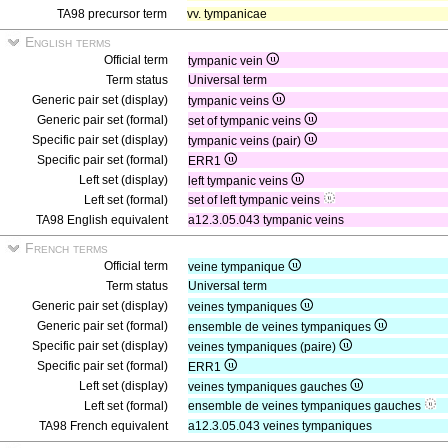
TA98 precursor term
vv. tympanicae
English terms
Official term
tympanic vein
Term status
Universal term
Generic pair set (display)
tympanic veins
Generic pair set (formal)
set of tympanic veins
Specific pair set (display)
tympanic veins (pair)
Specific pair set (formal)
ERR1
Left set (display)
left tympanic veins
Left set (formal)
set of left tympanic veins
TA98 English equivalent
a12.3.05.043 tympanic veins
French terms
Official term
veine tympanique
Term status
Universal term
Generic pair set (display)
veines tympaniques
Generic pair set (formal)
ensemble de veines tympaniques
Specific pair set (display)
veines tympaniques (paire)
Specific pair set (formal)
ERR1
Left set (display)
veines tympaniques gauches
Left set (formal)
ensemble de veines tympaniques gauches
TA98 French equivalent
a12.3.05.043 veines tympaniques