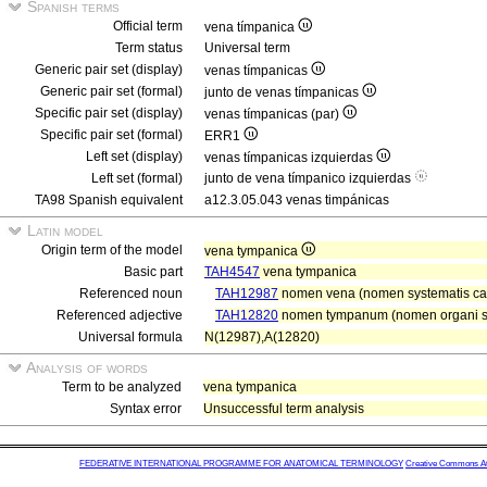
Spanish terms
Official term
vena tímpanica
Term status
Universal term
Generic pair set (display)
venas tímpanicas
Generic pair set (formal)
junto de venas tímpanicas
Specific pair set (display)
venas tímpanicas (par)
Specific pair set (formal)
ERR1
Left set (display)
venas tímpanicas izquierdas
Left set (formal)
junto de vena tímpanico izquierdas
TA98 Spanish equivalent
a12.3.05.043 venas timpánicas
Latin model
Origin term of the model
vena tympanica
Basic part
TAH4547
vena tympanica
Referenced noun
TAH12987
nomen vena (nomen systematis car
Referenced adjective
TAH12820
nomen tympanum (nomen organi se
Universal formula
N(12987),A(12820)
Analysis of words
Term to be analyzed
vena tympanica
Syntax error
Unsuccessful term analysis
FEDERATIVE INTERNATIONAL PROGRAMME FOR ANATOMICAL TERMINOLOGY
Creative Commons Attr