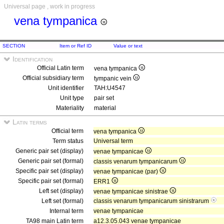
Universal page , work in progress
vena tympanica
SECTION
Item or Ref ID
Value or text
Identification
Official Latin term
vena tympanica
Official subsidiary term
tympanic vein
Unit identifier
TAH:U4547
Unit type
pair set
Materiality
material
Latin terms
Official term
vena tympanica
Term status
Universal term
Generic pair set (display)
venae tympanicae
Generic pair set (formal)
classis venarum tympanicarum
Specific pair set (display)
venae tympanicae (par)
Specific pair set (formal)
ERR1
Left set (display)
venae tympanicae sinistrae
Left set (formal)
classis venarum tympanicarum sinistrarum
Internal term
venae tympanicae
TA98 main Latin term
a12.3.05.043 venae tympanicae