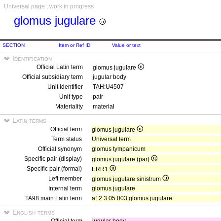
Universal page , work in progress
glomus jugulare
SECTION
Item or Ref ID
Value or text
Identification
Official Latin term
glomus jugulare
Official subsidiary term
jugular body
Unit identifier
TAH:U4507
Unit type
pair
Materiality
material
Latin terms
Official term
glomus jugulare
Term status
Universal term
Official synonym
glomus tympanicum
Specific pair (display)
glomus jugulare (par)
Specific pair (formal)
ERR1
Left member
glomus jugulare sinistrum
Internal term
glomus jugulare
TA98 main Latin term
a12.3.05.003 glomus jugulare
English terms