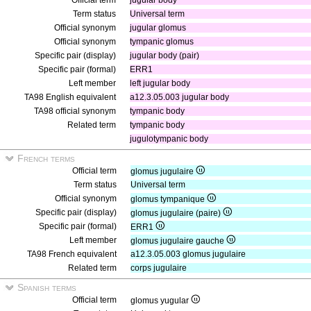
Official term
jugular body
Term status
Universal term
Official synonym
jugular glomus
Official synonym
tympanic glomus
Specific pair (display)
jugular body (pair)
Specific pair (formal)
ERR1
Left member
left jugular body
TA98 English equivalent
a12.3.05.003 jugular body
TA98 official synonym
tympanic body
Related term
tympanic body
jugulotympanic body
French terms
Official term
glomus jugulaire
Term status
Universal term
Official synonym
glomus tympanique
Specific pair (display)
glomus jugulaire (paire)
Specific pair (formal)
ERR1
Left member
glomus jugulaire gauche
TA98 French equivalent
a12.3.05.003 glomus jugulaire
Related term
corps jugulaire
Spanish terms
Official term
glomus yugular