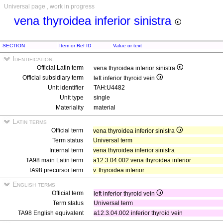
Universal page , work in progress
vena thyroidea inferior sinistra
SECTION
Item or Ref ID
Value or text
Identification
Official Latin term
vena thyroidea inferior sinistra
Official subsidiary term
left inferior thyroid vein
Unit identifier
TAH:U4482
Unit type
single
Materiality
material
Latin terms
Official term
vena thyroidea inferior sinistra
Term status
Universal term
Internal term
vena thyroidea inferior sinistra
TA98 main Latin term
a12.3.04.002 vena thyroidea inferior
TA98 precursor term
v. thyroidea inferior
English terms
Official term
left inferior thyroid vein
Term status
Universal term
TA98 English equivalent
a12.3.04.002 inferior thyroid vein