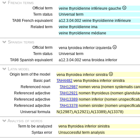
French terms
Official term
veine thyroïdienne inférieure gauche
Term status
Universal term
TA98 French equivalent
a12.3.04.002 veine thyroïdienne inférieure
Related term
veine thyroïdienne ima
veine thyroïdienne médiane
Spanish terms
Official term
vena tyroidea inferior izquierda
Term status
Universal term
TA98 Spanish equivalent
a12.3.04.002 vena tiroidea inferior
Latin model
Origin term of the model
vena thyroidea inferior sinistra
Basic part
TAH4482
vena thyroidea inferior sinistra
Referenced noun
TAH12987
nomen vena (nomen systematis card
Referenced adjective
TAH12921
nomen thyroideus (nomen glandulae
Referenced adjective
TAH13389
nomen inferior (nomen unspecificatu
Referenced adjective
TAH13378
nomen sinister (nomen unspecificatu
Universal formula
N(12987),A(12921),A(13389),A(13378)
Analysis of words
Term to be analyzed
vena thyroidea inferior sinistra
Syntax error
Unsuccessful term analysis