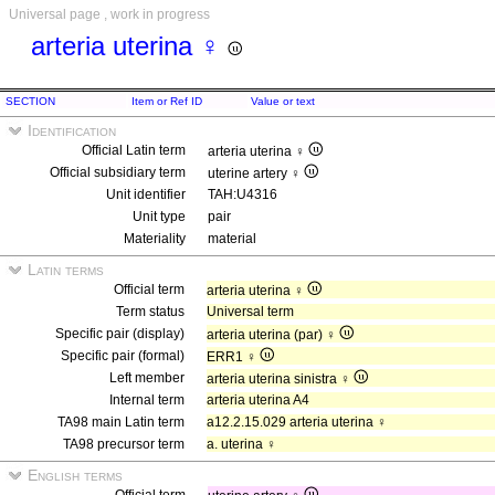
Universal page , work in progress
arteria uterina ♀
SECTION
Item or Ref ID
Value or text
Identification
Official Latin term
arteria uterina ♀
Official subsidiary term
uterine artery ♀
Unit identifier
TAH:U4316
Unit type
pair
Materiality
material
Latin terms
Official term
arteria uterina ♀
Term status
Universal term
Specific pair (display)
arteria uterina (par) ♀
Specific pair (formal)
ERR1 ♀
Left member
arteria uterina sinistra ♀
Internal term
arteria uterina A4
TA98 main Latin term
a12.2.15.029 arteria uterina ♀
TA98 precursor term
a. uterina ♀
English terms