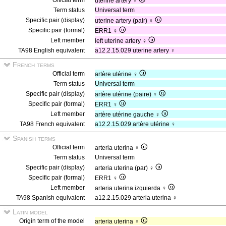
Official term
uterine artery ♀
Term status
Universal term
Specific pair (display)
uterine artery (pair) ♀
Specific pair (formal)
ERR1 ♀
Left member
left uterine artery ♀
TA98 English equivalent
a12.2.15.029 uterine artery ♀
French terms
Official term
artère utérine ♀
Term status
Universal term
Specific pair (display)
artère utérine (paire) ♀
Specific pair (formal)
ERR1 ♀
Left member
artère utérine gauche ♀
TA98 French equivalent
a12.2.15.029 artère utérine ♀
Spanish terms
Official term
arteria uterina ♀
Term status
Universal term
Specific pair (display)
arteria uterina (par) ♀
Specific pair (formal)
ERR1 ♀
Left member
arteria uterina izquierda ♀
TA98 Spanish equivalent
a12.2.15.029 arteria uterina ♀
Latin model
Origin term of the model
arteria uterina ♀