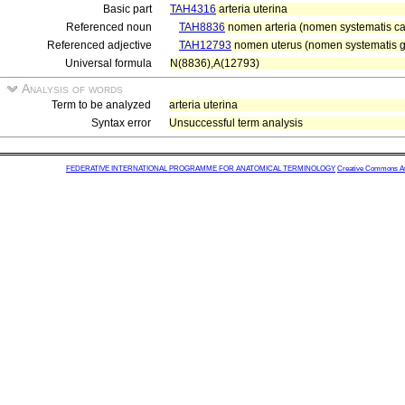
Basic part
TAH4316
arteria uterina
Referenced noun
TAH8836
nomen arteria (nomen systematis car
Referenced adjective
TAH12793
nomen uterus (nomen systematis gen
Universal formula
N(8836),A(12793)
Analysis of words
Term to be analyzed
arteria uterina
Syntax error
Unsuccessful term analysis
FEDERATIVE INTERNATIONAL PROGRAMME FOR ANATOMICAL TERMINOLOGY
Creative Commons Attr