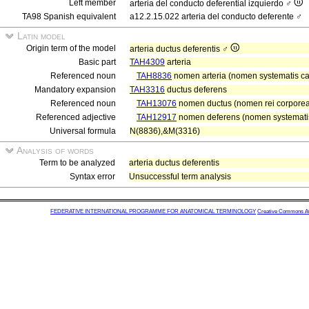
Left member
arteria del conducto deferential izquierdo ♂
TA98 Spanish equivalent
a12.2.15.022 arteria del conducto deferente ♂
Latin model
Origin term of the model
arteria ductus deferentis ♂
Basic part
TAH4309
arteria
Referenced noun
TAH8836
nomen arteria (nomen systematis car
Mandatory expansion
TAH3316
ductus deferens
Referenced noun
TAH13076
nomen ductus (nomen rei corporea
Referenced adjective
TAH12917
nomen deferens (nomen systematis 
Universal formula
N(8836),&M(3316)
Analysis of words
Term to be analyzed
arteria ductus deferentis
Syntax error
Unsuccessful term analysis
FEDERATIVE INTERNATIONAL PROGRAMME FOR ANATOMICAL TERMINOLOGY
Creative Commons Attr