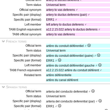
Official term
artery to ductus deferens ♂
Term status
Universal term
Official synonym
artery to vas deferens ♂
Specific pair (display)
artery to ductus deferens (pair) ♂
Specific pair (formal)
ERR1 ♂
Left member
left artery to ductus deferens ♂
TA98 English equivalent
a12.2.15.022 artery to ductus deferens ♂
TA98 official synonym
artery to vas deferens
French terms
Official term
artère du conduit déférentiel ♂
Term status
Universal term
Specific pair (display)
artère du conduit déférentiel (paire) ♂
Specific pair (formal)
ERR1 ♂
Left member
artère du conduit déférentiel gauche ♂
TA98 French equivalent
a12.2.15.022 artère du conduit déférent ♂
Related term
artère déférentielle
artère du canal déférent
Spanish terms
Official term
arteria del conducto deferential ♂
Term status
Universal term
Specific pair (display)
arteria del conducto deferential (par) ♂
Specific pair (formal)
ERR1 ♂