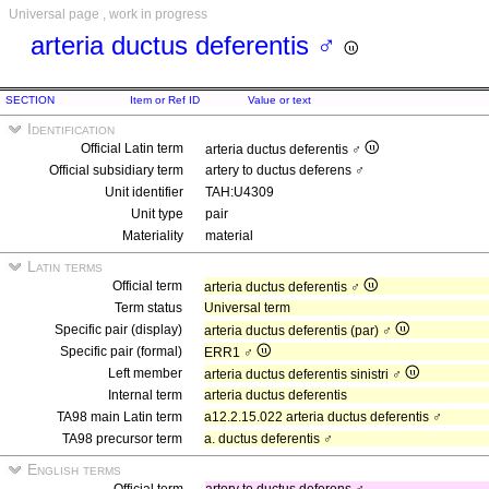
Universal page , work in progress
arteria ductus deferentis ♂
SECTION
Item or Ref ID
Value or text
Identification
Official Latin term
arteria ductus deferentis ♂
Official subsidiary term
artery to ductus deferens ♂
Unit identifier
TAH:U4309
Unit type
pair
Materiality
material
Latin terms
Official term
arteria ductus deferentis ♂
Term status
Universal term
Specific pair (display)
arteria ductus deferentis (par) ♂
Specific pair (formal)
ERR1 ♂
Left member
arteria ductus deferentis sinistri ♂
Internal term
arteria ductus deferentis
TA98 main Latin term
a12.2.15.022 arteria ductus deferentis ♂
TA98 precursor term
a. ductus deferentis ♂
English terms