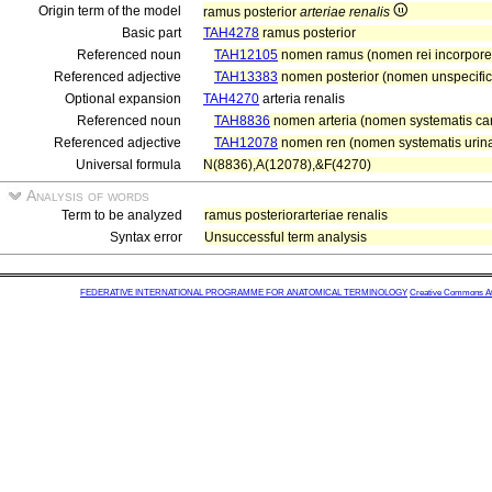
Origin term of the model
ramus posterior
arteriae renalis
Basic part
TAH4278
ramus posterior
Referenced noun
TAH12105
nomen ramus (nomen rei incorpor
Referenced adjective
TAH13383
nomen posterior (nomen unspecific
Optional expansion
TAH4270
arteria renalis
Referenced noun
TAH8836
nomen arteria (nomen systematis car
Referenced adjective
TAH12078
nomen ren (nomen systematis urinar
Universal formula
N(8836),A(12078),&F(4270)
Analysis of words
Term to be analyzed
ramus posteriorarteriae renalis
Syntax error
Unsuccessful term analysis
FEDERATIVE INTERNATIONAL PROGRAMME FOR ANATOMICAL TERMINOLOGY
Creative Commons Attr