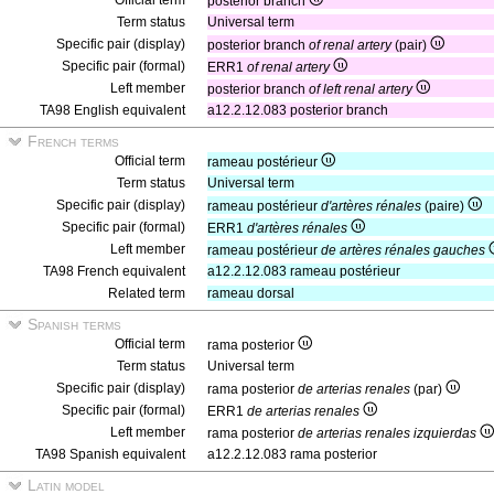
Official term
posterior branch
Term status
Universal term
Specific pair (display)
posterior branch
of renal artery
(pair)
Specific pair (formal)
ERR1
of renal artery
Left member
posterior branch
of left renal artery
TA98 English equivalent
a12.2.12.083 posterior branch
French terms
Official term
rameau postérieur
Term status
Universal term
Specific pair (display)
rameau postérieur
d'artères rénales
(paire)
Specific pair (formal)
ERR1
d'artères rénales
Left member
rameau postérieur
de artères rénales gauches
TA98 French equivalent
a12.2.12.083 rameau postérieur
Related term
rameau dorsal
Spanish terms
Official term
rama posterior
Term status
Universal term
Specific pair (display)
rama posterior
de arterias renales
(par)
Specific pair (formal)
ERR1
de arterias renales
Left member
rama posterior
de arterias renales izquierdas
TA98 Spanish equivalent
a12.2.12.083 rama posterior
Latin model