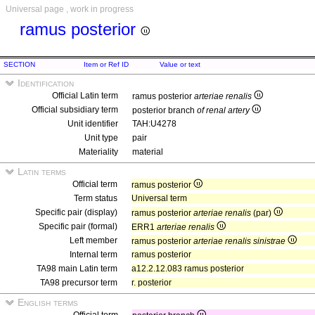
Universal page , work in progress
ramus posterior
SECTION
Item or Ref ID
Value or text
Identification
Official Latin term
ramus posterior
arteriae renalis
Official subsidiary term
posterior branch
of renal artery
Unit identifier
TAH:U4278
Unit type
pair
Materiality
material
Latin terms
Official term
ramus posterior
Term status
Universal term
Specific pair (display)
ramus posterior
arteriae renalis
(par)
Specific pair (formal)
ERR1
arteriae renalis
Left member
ramus posterior
arteriae renalis sinistrae
Internal term
ramus posterior
TA98 main Latin term
a12.2.12.083 ramus posterior
TA98 precursor term
r. posterior
English terms