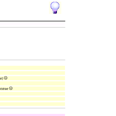
ar)
nistrae