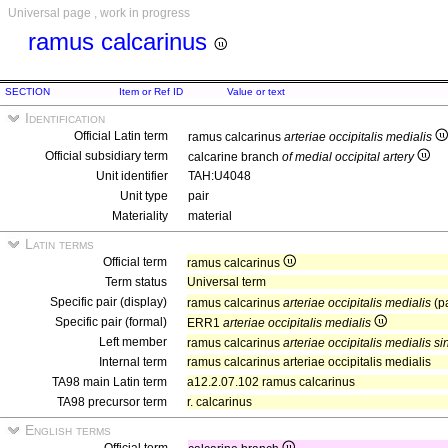
Universal page , work in progress
ramus calcarinus
SECTION
Item or Ref ID
Value or text
Identification
Official Latin term
ramus calcarinus
arteriae occipitalis medialis
Official subsidiary term
calcarine branch
of medial occipital artery
Unit identifier
TAH:U4048
Unit type
pair
Materiality
material
Latin terms
Official term
ramus calcarinus
Term status
Universal term
Specific pair (display)
ramus calcarinus
arteriae occipitalis medialis
(p
Specific pair (formal)
ERR1
arteriae occipitalis medialis
Left member
ramus calcarinus
arteriae occipitalis medialis si
Internal term
ramus calcarinus arteriae occipitalis medialis
TA98 main Latin term
a12.2.07.102 ramus calcarinus
TA98 precursor term
r. calcarinus
English terms