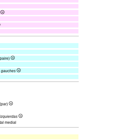
)
paire)
s gauches
(par)
 izquierdas
tal medial