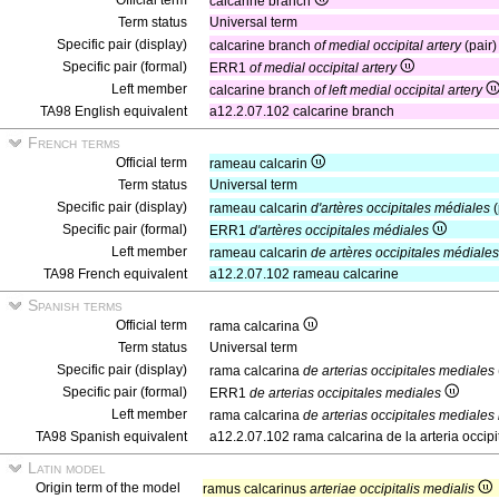
Official term
calcarine branch
Term status
Universal term
Specific pair (display)
calcarine branch
of medial occipital artery
(pair
Specific pair (formal)
ERR1
of medial occipital artery
Left member
calcarine branch
of left medial occipital artery
TA98 English equivalent
a12.2.07.102 calcarine branch
French terms
Official term
rameau calcarin
Term status
Universal term
Specific pair (display)
rameau calcarin
d'artères occipitales médiales
(
Specific pair (formal)
ERR1
d'artères occipitales médiales
Left member
rameau calcarin
de artères occipitales médiale
TA98 French equivalent
a12.2.07.102 rameau calcarine
Spanish terms
Official term
rama calcarina
Term status
Universal term
Specific pair (display)
rama calcarina
de arterias occipitales mediales
Specific pair (formal)
ERR1
de arterias occipitales mediales
Left member
rama calcarina
de arterias occipitales mediales
TA98 Spanish equivalent
a12.2.07.102 rama calcarina de la arteria occipi
Latin model
Origin term of the model
ramus calcarinus
arteriae occipitalis medialis