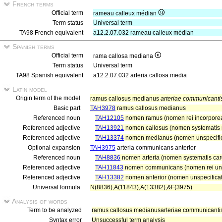
French terms
Official term
rameau calleux médian
Term status
Universal term
TA98 French equivalent
a12.2.07.032 rameau calleux médian
Spanish terms
Official term
rama callosa mediana
Term status
Universal term
TA98 Spanish equivalent
a12.2.07.032 arteria callosa media
Latin model
Origin term of the model
ramus callosus medianus
arteriae communicantis
Basic part
TAH3978
ramus callosus medianus
Referenced noun
TAH12105
nomen ramus (nomen rei incorpore
Referenced adjective
TAH13921
nomen callosus (nomen systematis n
Referenced adjective
TAH13374
nomen medianus (nomen unspecifi
Optional expansion
TAH3975
arteria communicans anterior
Referenced noun
TAH8836
nomen arteria (nomen systematis card
Referenced adjective
TAH11843
nomen communicans (nomen rei uns
Referenced adjective
TAH13382
nomen anterior (nomen unspecificat
Universal formula
N(8836),A(11843),A(13382),&F(3975)
Analysis of words
Term to be analyzed
ramus callosus medianusarteriae communicantis 
Syntax error
Unsuccessful term analysis