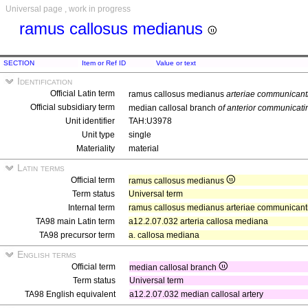
Universal page , work in progress
ramus callosus medianus
SECTION
Item or Ref ID
Value or text
Identification
Official Latin term
ramus callosus medianus
arteriae communicanti
Official subsidiary term
median callosal branch
of anterior communicati
Unit identifier
TAH:U3978
Unit type
single
Materiality
material
Latin terms
Official term
ramus callosus medianus
Term status
Universal term
Internal term
ramus callosus medianus arteriae communicantis
TA98 main Latin term
a12.2.07.032 arteria callosa mediana
TA98 precursor term
a. callosa mediana
English terms
Official term
median callosal branch
Term status
Universal term
TA98 English equivalent
a12.2.07.032 median callosal artery