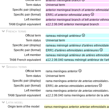
Official term
anterior meningeal branch
Term status
Universal term
Specific pair (display)
anterior meningeal branch
of anterior ethmoidal
Specific pair (formal)
ERR1
of anterior ethmoidal artery
Left member
anterior meningeal branch
of left anterior ethmo
TA98 English equivalent
a12.2.06.040 anterior meningeal branch
French terms
Official term
rameau méningé antérieur
Term status
Universal term
Specific pair (display)
rameau méningé antérieur
d'artères ethmoïdale
Specific pair (formal)
ERR1
d'artères ethmoïdales antérieures
Left member
rameau méningé antérieur
de artères ethmoïda
TA98 French equivalent
a12.2.06.040 rameau méningé antérieur de l'art
Spanish terms
Official term
rama meníngea anterior
Term status
Universal term
Specific pair (display)
rama meníngea anterior
de arterias etmoidales 
Specific pair (formal)
ERR1
de arterias etmoidales anteriores
Left member
rama meníngea anterior
de arterias etmoidales 
TA98 Spanish equivalent
a12.2.06.040 rama meníngea anterior de la arter
Latin model
Origin term of the model
ramus meningeus anterior
arteriae ethmoidalis a