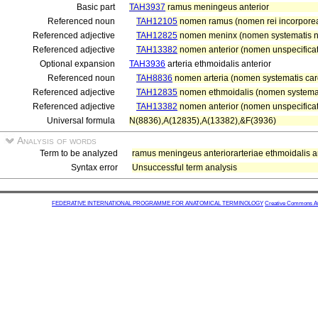
Basic part
TAH3937
ramus meningeus anterior
Referenced noun
TAH12105
nomen ramus (nomen rei incorpore
Referenced adjective
TAH12825
nomen meninx (nomen systematis ne
Referenced adjective
TAH13382
nomen anterior (nomen unspecificat
Optional expansion
TAH3936
arteria ethmoidalis anterior
Referenced noun
TAH8836
nomen arteria (nomen systematis card
Referenced adjective
TAH12835
nomen ethmoidalis (nomen systemati
Referenced adjective
TAH13382
nomen anterior (nomen unspecificat
Universal formula
N(8836),A(12835),A(13382),&F(3936)
Analysis of words
Term to be analyzed
ramus meningeus anteriorarteriae ethmoidalis an
Syntax error
Unsuccessful term analysis
FEDERATIVE INTERNATIONAL PROGRAMME FOR ANATOMICAL TERMINOLOGY
Creative Commons Attr