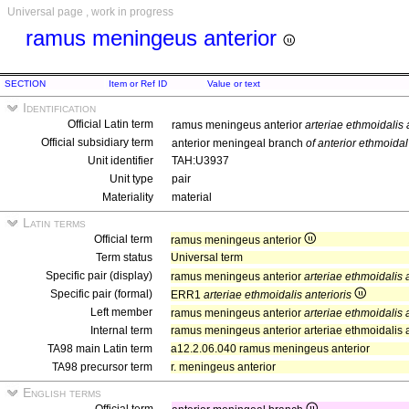
Universal page , work in progress
ramus meningeus anterior
SECTION
Item or Ref ID
Value or text
Identification
Official Latin term
ramus meningeus anterior
arteriae ethmoidalis 
Official subsidiary term
anterior meningeal branch
of anterior ethmoidal
Unit identifier
TAH:U3937
Unit type
pair
Materiality
material
Latin terms
Official term
ramus meningeus anterior
Term status
Universal term
Specific pair (display)
ramus meningeus anterior
arteriae ethmoidalis a
Specific pair (formal)
ERR1
arteriae ethmoidalis anterioris
Left member
ramus meningeus anterior
arteriae ethmoidalis a
Internal term
ramus meningeus anterior arteriae ethmoidalis a
TA98 main Latin term
a12.2.06.040 ramus meningeus anterior
TA98 precursor term
r. meningeus anterior
English terms