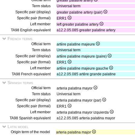
Official term
greater palatine artery
Term status
Universal term
Specific pair (display)
greater palatine artery (pair)
Specific pair (formal)
ERR1
Left member
left greater palatine artery
TA98 English equivalent
a12.2.05.085 greater palatine artery
French terms
Official term
artère palatine majeure
Term status
Universal term
Specific pair (display)
artère palatine majeure (paire)
Specific pair (formal)
ERR1
Left member
artère palatine majeure gauche
TA98 French equivalent
a12.2.05.085 artère grande palatine
Spanish terms
Official term
arteria palatina mayor
Term status
Universal term
Specific pair (display)
arteria palatina mayor (par)
Specific pair (formal)
ERR1
Left member
arteria palatina mayor izquierda
TA98 Spanish equivalent
a12.2.05.085 arteria palatina mayor
Latin model
Origin term of the model
arteria palatina major