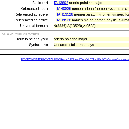
Basic part
TAH3892
arteria palatina major
Referenced noun
TAH8836
nomen arteria (nomen systematis car
Referenced adjective
TAH13528
nomen palatum (nomen unspecifica
Referenced adjective
TAH9528
nomen major (nomen physicus) >ma
Universal formula
N(8836),A(13528),A(9528)
Analysis of words
Term to be analyzed
arteria palatina major
Syntax error
Unsuccessful term analysis
FEDERATIVE INTERNATIONAL PROGRAMME FOR ANATOMICAL TERMINOLOGY
Creative Commons Attr