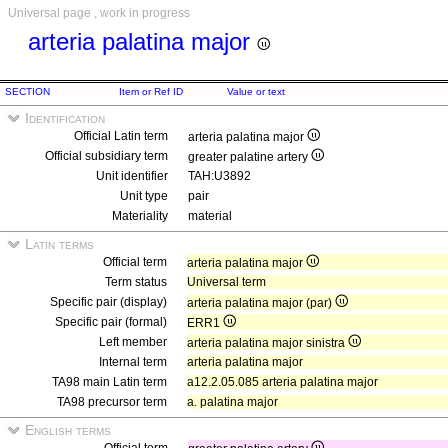
Universal page , work in progress
arteria palatina major
SECTION
Item or Ref ID
Value or text
Identification
Official Latin term
arteria palatina major
Official subsidiary term
greater palatine artery
Unit identifier
TAH:U3892
Unit type
pair
Materiality
material
Latin terms
Official term
arteria palatina major
Term status
Universal term
Specific pair (display)
arteria palatina major (par)
Specific pair (formal)
ERR1
Left member
arteria palatina major sinistra
Internal term
arteria palatina major
TA98 main Latin term
a12.2.05.085 arteria palatina major
TA98 precursor term
a. palatina major
English terms