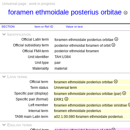
Universal page , work in progress
foramen ethmoidale posterius orbitae
SECTION
Item or Ref ID
Value or text
Identification
Official Latin term
foramen ethmoidale posterius orbitae
Official subsidiary term
posterior ethmoidal foramen of orbit
Official FMA term
posterior ethmoidal foramen
Unit identifier
TAH:U384
Unit type
pair
Materiality
material
Latin terms
Official term
foramen ethmoidale posterius orbitae
Term status
Universal term
Specific pair (display)
foramen ethmoidale posterius orbitae (par)
Specific pair (formal)
ERR1
Left member
foramen ethmoidale posterius orbitae sinistrae
Internal term
foramen ethmoidale posterius
TA98 main Latin term
a02.1.00.080 foramen ethmoidale posterius
English terms