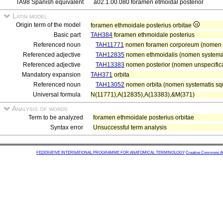
TA98 Spanish equivalent
a02.1.00.080 foramen etmoidal posterior
Latin model
Origin term of the model
foramen ethmoidale posterius orbitae
Basic part
TAH384
foramen ethmoidale posterius
Referenced noun
TAH11771
nomen foramen corporeum (nomen r
Referenced adjective
TAH12835
nomen ethmoidalis (nomen systemati
Referenced adjective
TAH13383
nomen posterior (nomen unspecifica
Mandatory expansion
TAH371
orbita
Referenced noun
TAH13052
nomen orbita (nomen systematis sque
Universal formula
N(11771),A(12835),A(13383),&M(371)
Analysis of words
Term to be analyzed
foramen ethmoidale posterius orbitae
Syntax error
Unsuccessful term analysis
FEDERATIVE INTERNATIONAL PROGRAMME FOR ANATOMICAL TERMINOLOGY
Creative Commons Attr