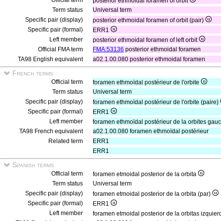
Official term
posterior ethmoidal foramen of orbit
Term status
Universal term
Specific pair (display)
posterior ethmoidal foramen of orbit (pair)
Specific pair (formal)
ERR1
Left member
posterior ethmoidal foramen of left orbit
Official FMA term
FMA:53136
posterior ethmoidal foramen
TA98 English equivalent
a02.1.00.080 posterior ethmoidal foramen
French terms
Official term
foramen ethmoïdal postérieur de l'orbite
Term status
Universal term
Specific pair (display)
foramen ethmoïdal postérieur de l'orbite (paire)
Specific pair (formal)
ERR1
Left member
foramen ethmoïdal postérieur de la orbites ga
TA98 French equivalent
a02.1.00.080 foramen ethmoïdal postérieur
Related term
ERR1
ERR1
Spanish terms
Official term
foramen etmoidal posterior de la orbita
Term status
Universal term
Specific pair (display)
foramen etmoidal posterior de la orbita (par)
Specific pair (formal)
ERR1
Left member
foramen etmoidal posterior de la orbitas izquie