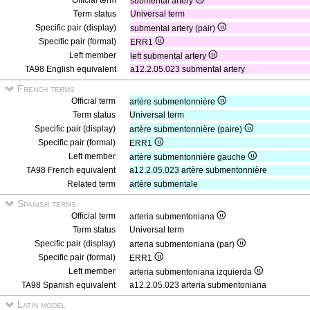
Official term
submental artery
Term status
Universal term
Specific pair (display)
submental artery (pair)
Specific pair (formal)
ERR1
Left member
left submental artery
TA98 English equivalent
a12.2.05.023 submental artery
French terms
Official term
artère submentonnière
Term status
Universal term
Specific pair (display)
artère submentonnière (paire)
Specific pair (formal)
ERR1
Left member
artère submentonnière gauche
TA98 French equivalent
a12.2.05.023 artère submentonnière
Related term
artère submentale
Spanish terms
Official term
arteria submentoniana
Term status
Universal term
Specific pair (display)
arteria submentoniana (par)
Specific pair (formal)
ERR1
Left member
arteria submentoniana izquierda
TA98 Spanish equivalent
a12.2.05.023 arteria submentoniana
Latin model