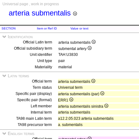
Universal page , work in progress
arteria submentalis
SECTION
Item or Ref ID
Value or text
Identification
Official Latin term
arteria submentalis
Official subsidiary term
submental artery
Unit identifier
TAH:U3830
Unit type
pair
Materiality
material
Latin terms
Official term
arteria submentalis
Term status
Universal term
Specific pair (display)
arteria submentalis (par)
Specific pair (formal)
ERR1
Left member
arteria submentalis sinistra
Internal term
arteria submentalis
TA98 main Latin term
a12.2.05.023 arteria submentalis
TA98 precursor term
a. submentalis
English terms