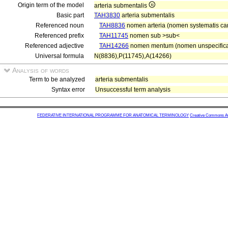
Origin term of the model
arteria submentalis
Basic part
TAH3830
arteria submentalis
Referenced noun
TAH8836
nomen arteria (nomen systematis car
Referenced prefix
TAH11745
nomen sub >sub<
Referenced adjective
TAH14266
nomen mentum (nomen unspecifica
Universal formula
N(8836),P(11745),A(14266)
Analysis of words
Term to be analyzed
arteria submentalis
Syntax error
Unsuccessful term analysis
FEDERATIVE INTERNATIONAL PROGRAMME FOR ANATOMICAL TERMINOLOGY
Creative Commons Attr