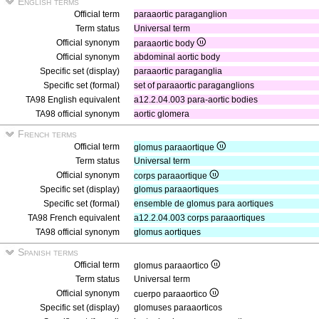
English terms
Official term
paraaortic paraganglion
Term status
Universal term
Official synonym
paraaortic body
Official synonym
abdominal aortic body
Specific set (display)
paraaortic paraganglia
Specific set (formal)
set of paraaortic paraganglions
TA98 English equivalent
a12.2.04.003 para-aortic bodies
TA98 official synonym
aortic glomera
French terms
Official term
glomus paraaortique
Term status
Universal term
Official synonym
corps paraaortique
Specific set (display)
glomus paraaortiques
Specific set (formal)
ensemble de glomus para aortiques
TA98 French equivalent
a12.2.04.003 corps paraaortiques
TA98 official synonym
glomus aortiques
Spanish terms
Official term
glomus paraaortico
Term status
Universal term
Official synonym
cuerpo paraaortico
Specific set (display)
glomuses paraaorticos