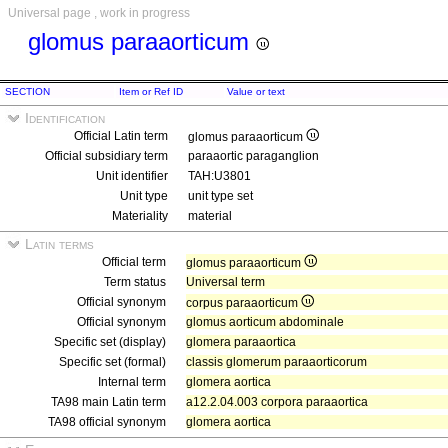
Universal page , work in progress
glomus paraaorticum
SECTION
Item or Ref ID
Value or text
Identification
Official Latin term
glomus paraaorticum
Official subsidiary term
paraaortic paraganglion
Unit identifier
TAH:U3801
Unit type
unit type set
Materiality
material
Latin terms
Official term
glomus paraaorticum
Term status
Universal term
Official synonym
corpus paraaorticum
Official synonym
glomus aorticum abdominale
Specific set (display)
glomera paraaortica
Specific set (formal)
classis glomerum paraaorticorum
Internal term
glomera aortica
TA98 main Latin term
a12.2.04.003 corpora paraaortica
TA98 official synonym
glomera aortica