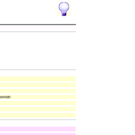
inistri