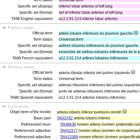
Term status
Universal term
Specific set (display)
inferior lobar arteries of left lung
Specific set (formal)
set of inferior lobar arteries of left lung
TA98 English equivalent
a12.2.01.214 inferior lobar arteries
French terms
Official term
artère lobaire inférieure du poumon gauche
Term status
Universal term
Specific set (display)
artères lobaires inférieures du poumon gauche
Specific set (formal)
ensemble de artères lobaires inférieures de l
TA98 French equivalent
a12.2.01.214 artères lobaires inférieures
Spanish terms
Official term
arteria lóbular inferior del pulmo izquierdo
Term status
Universal term
Specific set (display)
arterias lóbulares inferiores del pulmo izquierdo
Specific set (formal)
junto de arterias lóbulares inferiores del pulmo 
TA98 Spanish equivalent
a12.2.01.214 arterias lobares inferiores
Latin model
Origin term of the model
arteria lobaris inferior pulmonis sinistri
Basic part
TAH3762
arteria lobaris inferior
Referenced noun
TAH8836
nomen arteria (nomen systematis card
Referenced adjective
TAH11577
nomen lobus (nomen rei corporeae)
Referenced adjective
TAH13389
nomen inferior (nomen unspecificatu