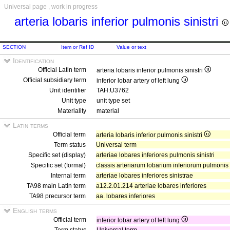
Universal page , work in progress
arteria lobaris inferior pulmonis sinistri
SECTION
Item or Ref ID
Value or text
Identification
Official Latin term
arteria lobaris inferior pulmonis sinistri
Official subsidiary term
inferior lobar artery of left lung
Unit identifier
TAH:U3762
Unit type
unit type set
Materiality
material
Latin terms
Official term
arteria lobaris inferior pulmonis sinistri
Term status
Universal term
Specific set (display)
arteriae lobares inferiores pulmonis sinistri
Specific set (formal)
classis arteriarum lobarium inferiorum pulmonis s
Internal term
arteriae lobares inferiores sinistrae
TA98 main Latin term
a12.2.01.214 arteriae lobares inferiores
TA98 precursor term
aa. lobares inferiores
English terms
Official term
inferior lobar artery of left lung