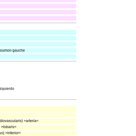
e poumon gauche
izquierdo
iovascularis) >arteria<
 >lobaris<
s) >inferior<