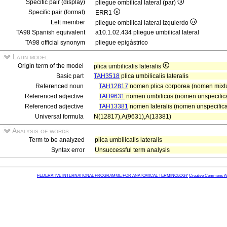
Specific pair (display)
pliegue ombilical lateral (par)
Specific pair (formal)
ERR1
Left member
pliegue ombilical lateral izquierdo
TA98 Spanish equivalent
a10.1.02.434 pliegue umbilical lateral
TA98 official synonym
pliegue epigástrico
Latin model
Origin term of the model
plica umbilicalis lateralis
Basic part
TAH3518
plica umbilicalis lateralis
Referenced noun
TAH12817
nomen plica corporea (nomen mixt
Referenced adjective
TAH9631
nomen umbilicus (nomen unspecifica
Referenced adjective
TAH13381
nomen lateralis (nomen unspecificat
Universal formula
N(12817),A(9631),A(13381)
Analysis of words
Term to be analyzed
plica umbilicalis lateralis
Syntax error
Unsuccessful term analysis
FEDERATIVE INTERNATIONAL PROGRAMME FOR ANATOMICAL TERMINOLOGY
Creative Commons Attr