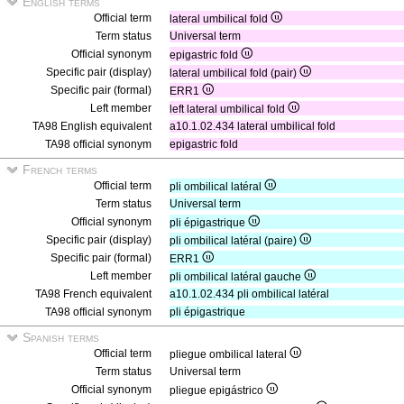
English terms
Official term
lateral umbilical fold
Term status
Universal term
Official synonym
epigastric fold
Specific pair (display)
lateral umbilical fold (pair)
Specific pair (formal)
ERR1
Left member
left lateral umbilical fold
TA98 English equivalent
a10.1.02.434 lateral umbilical fold
TA98 official synonym
epigastric fold
French terms
Official term
pli ombilical latéral
Term status
Universal term
Official synonym
pli épigastrique
Specific pair (display)
pli ombilical latéral (paire)
Specific pair (formal)
ERR1
Left member
pli ombilical latéral gauche
TA98 French equivalent
a10.1.02.434 pli ombilical latéral
TA98 official synonym
pli épigastrique
Spanish terms
Official term
pliegue ombilical lateral
Term status
Universal term
Official synonym
pliegue epigástrico