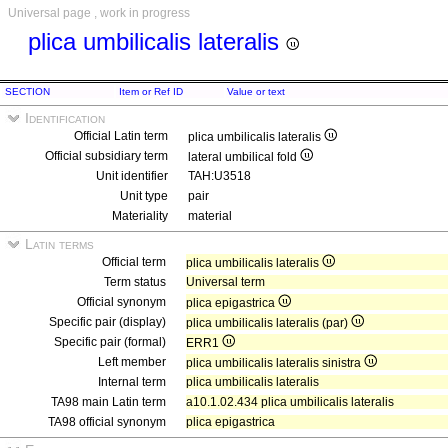
Universal page , work in progress
plica umbilicalis lateralis
SECTION
Item or Ref ID
Value or text
Identification
Official Latin term
plica umbilicalis lateralis
Official subsidiary term
lateral umbilical fold
Unit identifier
TAH:U3518
Unit type
pair
Materiality
material
Latin terms
Official term
plica umbilicalis lateralis
Term status
Universal term
Official synonym
plica epigastrica
Specific pair (display)
plica umbilicalis lateralis (par)
Specific pair (formal)
ERR1
Left member
plica umbilicalis lateralis sinistra
Internal term
plica umbilicalis lateralis
TA98 main Latin term
a10.1.02.434 plica umbilicalis lateralis
TA98 official synonym
plica epigastrica