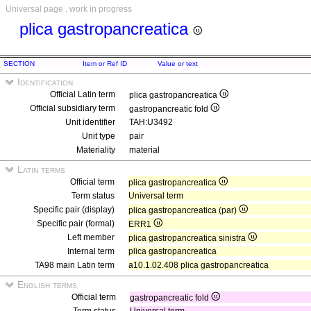
Universal page , work in progress
plica gastropancreatica
SECTION
Item or Ref ID
Value or text
Identification
Official Latin term
plica gastropancreatica
Official subsidiary term
gastropancreatic fold
Unit identifier
TAH:U3492
Unit type
pair
Materiality
material
Latin terms
Official term
plica gastropancreatica
Term status
Universal term
Specific pair (display)
plica gastropancreatica (par)
Specific pair (formal)
ERR1
Left member
plica gastropancreatica sinistra
Internal term
plica gastropancreatica
TA98 main Latin term
a10.1.02.408 plica gastropancreatica
English terms
Official term
gastropancreatic fold