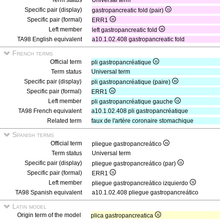
Term status
Universal term
Specific pair (display)
gastropancreatic fold (pair)
Specific pair (formal)
ERR1
Left member
left gastropancreatic fold
TA98 English equivalent
a10.1.02.408 gastropancreatic fold
French terms
Official term
pli gastropancréatique
Term status
Universal term
Specific pair (display)
pli gastropancréatique (paire)
Specific pair (formal)
ERR1
Left member
pli gastropancréatique gauche
TA98 French equivalent
a10.1.02.408 pli gastropancréatique
Related term
faux de l'artère coronaire stomachique
Spanish terms
Official term
pliegue gastropancreático
Term status
Universal term
Specific pair (display)
pliegue gastropancreático (par)
Specific pair (formal)
ERR1
Left member
pliegue gastropancreático izquierdo
TA98 Spanish equivalent
a10.1.02.408 pliegue gastropancreático
Latin model
Origin term of the model
plica gastropancreatica