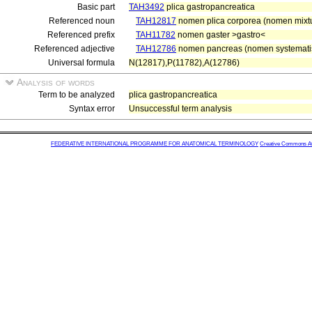
Basic part
TAH3492
plica gastropancreatica
Referenced noun
TAH12817
nomen plica corporea (nomen mixt
Referenced prefix
TAH11782
nomen gaster >gastro<
Referenced adjective
TAH12786
nomen pancreas (nomen systematis 
Universal formula
N(12817),P(11782),A(12786)
Analysis of words
Term to be analyzed
plica gastropancreatica
Syntax error
Unsuccessful term analysis
FEDERATIVE INTERNATIONAL PROGRAMME FOR ANATOMICAL TERMINOLOGY
Creative Commons Attr