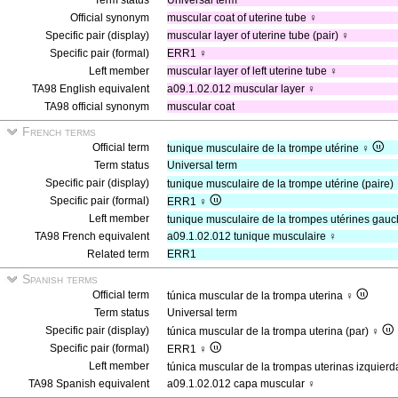
Term status
Universal term
Official synonym
muscular coat of uterine tube ♀
Specific pair (display)
muscular layer of uterine tube (pair) ♀
Specific pair (formal)
ERR1 ♀
Left member
muscular layer of left uterine tube ♀
TA98 English equivalent
a09.1.02.012 muscular layer ♀
TA98 official synonym
muscular coat
French terms
Official term
tunique musculaire de la trompe utérine ♀
Term status
Universal term
Specific pair (display)
tunique musculaire de la trompe utérine (paire)
Specific pair (formal)
ERR1 ♀
Left member
tunique musculaire de la trompes utérines gau
TA98 French equivalent
a09.1.02.012 tunique musculaire ♀
Related term
ERR1
Spanish terms
Official term
túnica muscular de la trompa uterina ♀
Term status
Universal term
Specific pair (display)
túnica muscular de la trompa uterina (par) ♀
Specific pair (formal)
ERR1 ♀
Left member
túnica muscular de la trompas uterinas izquier
TA98 Spanish equivalent
a09.1.02.012 capa muscular ♀