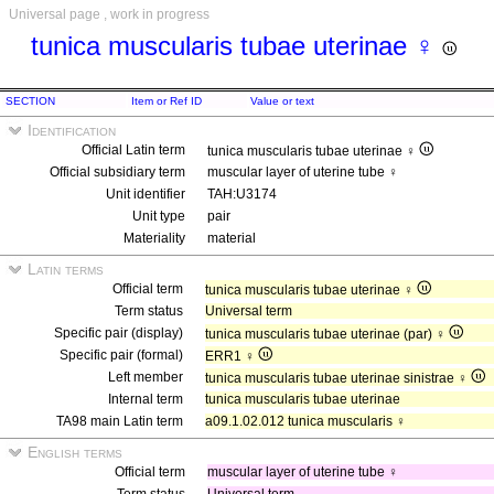
Universal page , work in progress
tunica muscularis tubae uterinae ♀
SECTION
Item or Ref ID
Value or text
Identification
Official Latin term
tunica muscularis tubae uterinae ♀
Official subsidiary term
muscular layer of uterine tube ♀
Unit identifier
TAH:U3174
Unit type
pair
Materiality
material
Latin terms
Official term
tunica muscularis tubae uterinae ♀
Term status
Universal term
Specific pair (display)
tunica muscularis tubae uterinae (par) ♀
Specific pair (formal)
ERR1 ♀
Left member
tunica muscularis tubae uterinae sinistrae ♀
Internal term
tunica muscularis tubae uterinae
TA98 main Latin term
a09.1.02.012 tunica muscularis ♀
English terms
Official term
muscular layer of uterine tube ♀