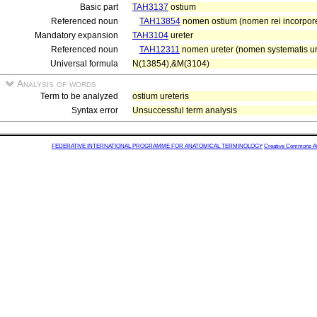
Basic part
TAH3137
ostium
Referenced noun
TAH13854
nomen ostium (nomen rei incorpor
Mandatory expansion
TAH3104
ureter
Referenced noun
TAH12311
nomen ureter (nomen systematis uri
Universal formula
N(13854),&M(3104)
Analysis of words
Term to be analyzed
ostium ureteris
Syntax error
Unsuccessful term analysis
FEDERATIVE INTERNATIONAL PROGRAMME FOR ANATOMICAL TERMINOLOGY
Creative Commons Attr