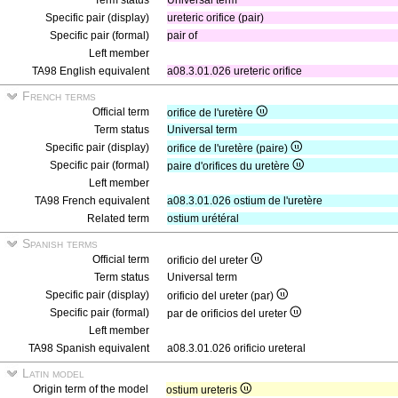
Term status
Universal term
Specific pair (display)
ureteric orifice (pair)
Specific pair (formal)
pair of
Left member
TA98 English equivalent
a08.3.01.026 ureteric orifice
French terms
Official term
orifice de l'uretère
Term status
Universal term
Specific pair (display)
orifice de l'uretère (paire)
Specific pair (formal)
paire d'orifices du uretère
Left member
TA98 French equivalent
a08.3.01.026 ostium de l'uretère
Related term
ostium urétéral
Spanish terms
Official term
orificio del ureter
Term status
Universal term
Specific pair (display)
orificio del ureter (par)
Specific pair (formal)
par de orificios del ureter
Left member
TA98 Spanish equivalent
a08.3.01.026 orificio ureteral
Latin model
Origin term of the model
ostium ureteris