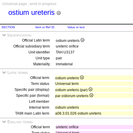
Universal page , work in progress
ostium ureteris
SECTION
Item or Ref ID
Value or text
Identification
Official Latin term
ostium ureteris
Official subsidiary term
ureteric orifice
Unit identifier
TAH:U3137
Unit type
pair
Materiality
immaterial
Latin terms
Official term
ostium ureteris
Term status
Universal term
Specific pair (display)
ostium ureteris (par)
Specific pair (formal)
par ostiorum ureteris
Left member
Internal term
ostium ureteris
TA98 main Latin term
a08.3.01.026 ostium ureteris
English terms
Official term
ureteric orifice