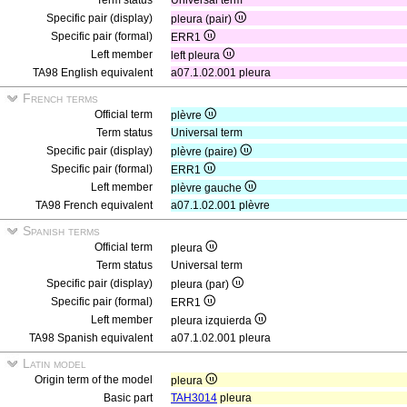
Term status
Universal term
Specific pair (display)
pleura (pair)
Specific pair (formal)
ERR1
Left member
left pleura
TA98 English equivalent
a07.1.02.001 pleura
French terms
Official term
plèvre
Term status
Universal term
Specific pair (display)
plèvre (paire)
Specific pair (formal)
ERR1
Left member
plèvre gauche
TA98 French equivalent
a07.1.02.001 plèvre
Spanish terms
Official term
pleura
Term status
Universal term
Specific pair (display)
pleura (par)
Specific pair (formal)
ERR1
Left member
pleura izquierda
TA98 Spanish equivalent
a07.1.02.001 pleura
Latin model
Origin term of the model
pleura
Basic part
TAH3014
pleura