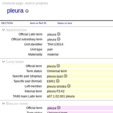
Universal page , work in progress
pleura
SECTION
Item or Ref ID
Value or text
Identification
Official Latin term
pleura
Official subsidiary term
pleura
Unit identifier
TAH:U3014
Unit type
pair
Materiality
material
Latin terms
Official term
pleura
Term status
Universal term
Specific pair (display)
pleura (par)
Specific pair (formal)
ERR1
Left member
pleura sinistra
Internal term
pleura P3 A2
TA98 main Latin term
a07.1.02.001 pleura
English terms
Official term
pleura