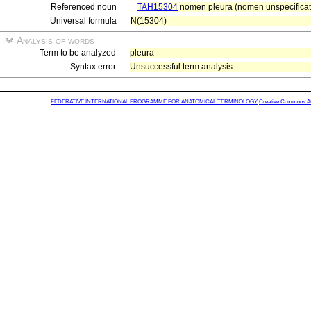
Referenced noun
TAH15304
nomen pleura (nomen unspecificat
Universal formula
N(15304)
Analysis of words
Term to be analyzed
pleura
Syntax error
Unsuccessful term analysis
FEDERATIVE INTERNATIONAL PROGRAMME FOR ANATOMICAL TERMINOLOGY
Creative Commons Attr